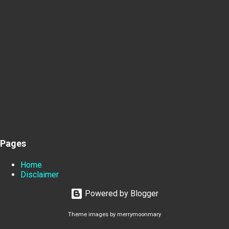
Pages
Home
Disclaimer
Powered by Blogger
Theme images by
merrymoonmary