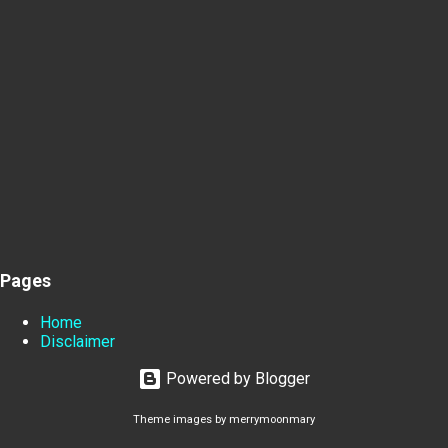
Pages
Home
Disclaimer
Powered by Blogger
Theme images by
merrymoonmary