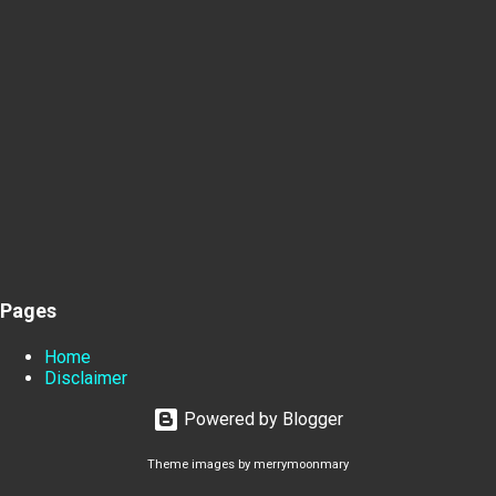
Pages
Home
Disclaimer
Powered by Blogger
Theme images by
merrymoonmary