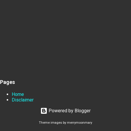
Pages
Home
Disclaimer
Powered by Blogger
Theme images by
merrymoonmary