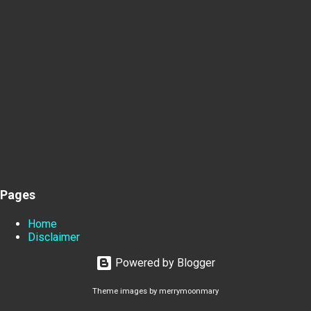
Pages
Home
Disclaimer
Powered by Blogger
Theme images by
merrymoonmary