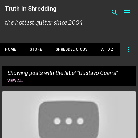
Skip to main content
Truth In Shredding
the hottest guitar since 2004
HOME
STORE
SHREDDELICIOUS
A TO Z
Showing posts with the label
Gustavo Guerra
VIEW ALL
P
o
s
t
s