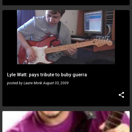
Lyle Watt: pays tribute to buby guerra
posted by
Laurie Monk
August 03, 2009