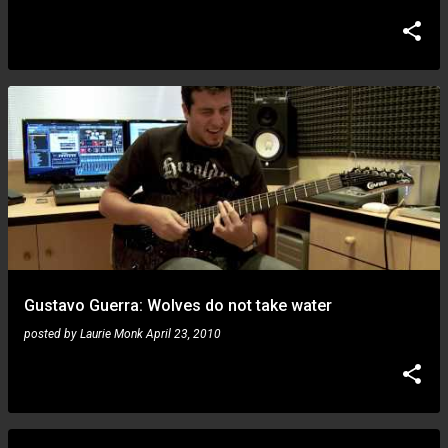
Gustavo Guerra: Wolves do not take water
posted by
Laurie Monk
April 23, 2010
Gustavo Guerra: I'm back!