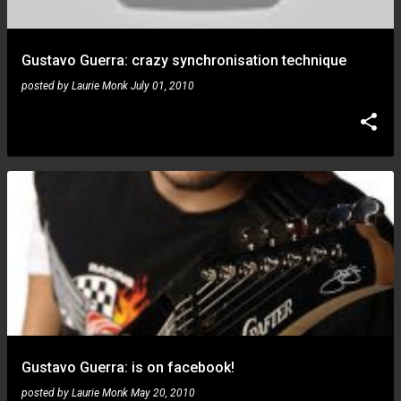
Gustavo Guerra: crazy synchronisation technique
posted by
Laurie Monk
July 01, 2010
Gustavo Guerra: is on facebook!
posted by
Laurie Monk
May 20, 2010