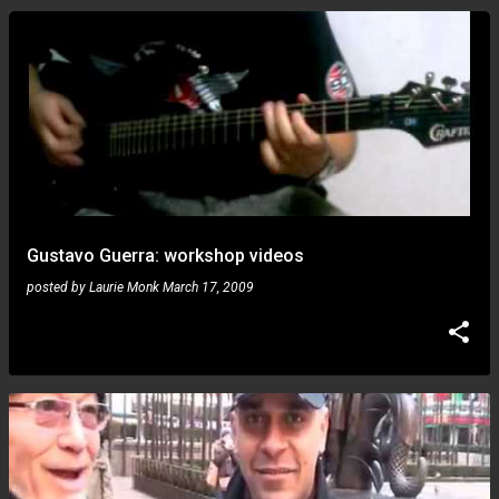
Gustavo Guerra: workshop videos
posted by
Laurie Monk
March 17, 2009