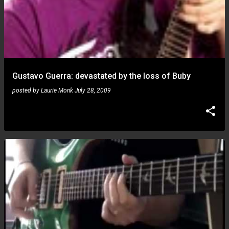
Gustavo Guerra: devastated by the loss of Buby
posted by
Laurie Monk
July 28, 2009