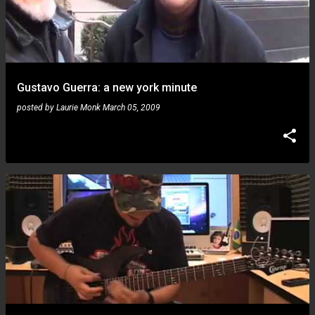
Gustavo Guerra: a new york minute
posted by
Laurie Monk
March 05, 2009