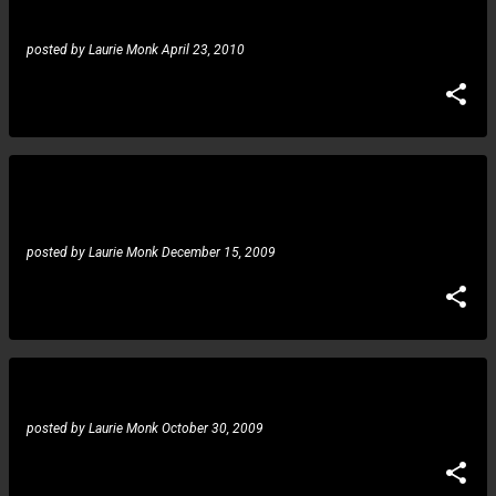
posted by
Laurie Monk
April 23, 2010
Gustavo Guerra: devastated by the loss of Buby, set to
return!
posted by
Laurie Monk
December 15, 2009
Gustavo Guerra: tribute to Symphony X
posted by
Laurie Monk
October 30, 2009