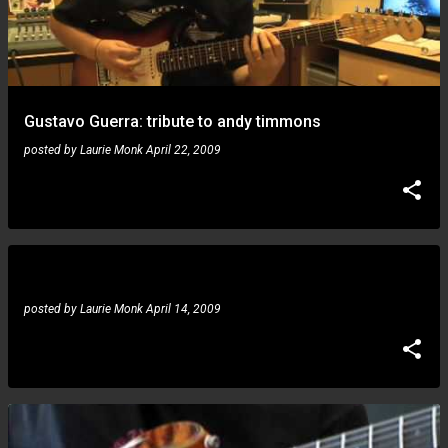
Gustavo Guerra: tribute to andy timmons
posted by
Laurie Monk
April 22, 2009
Gustavo Guerra: boosts his online youtube presence
posted by
Laurie Monk
April 14, 2009