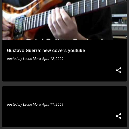
Gustavo Guerra: new covers youtube
posted by
Laurie Monk
April 12, 2009
Gustavo Guerra: scales and improvisation
posted by
Laurie Monk
April 11, 2009