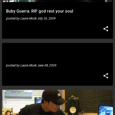
Buby Guerra: RIP god rest your soul
posted by
Laurie Monk
July 26, 2009
Gustavo Guerra, Oziel Zinho: guitar idol finalists 2008
and 2009 spotted in ealier times
posted by
Laurie Monk
June 08, 2009