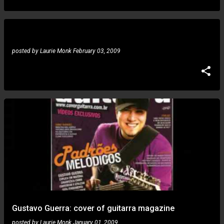
posted by
Laurie Monk
February 03, 2009
Gustavo Guerra: cover of guitarra magazine
posted by
Laurie Monk
January 01, 2009