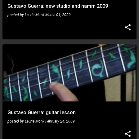
Gustavo Guerra: new studio and namm 2009
posted by
Laurie Monk
March 01, 2009
Gustavo Guerra: guitar lesson
posted by
Laurie Monk
February 24, 2009
Gustavo Guerra: goes to namm!