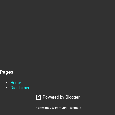
Pages
Home
Disclaimer
Powered by Blogger
Theme images by
merrymoonmary