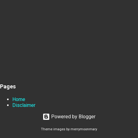
Pages
Home
Disclaimer
Powered by Blogger
Theme images by
merrymoonmary