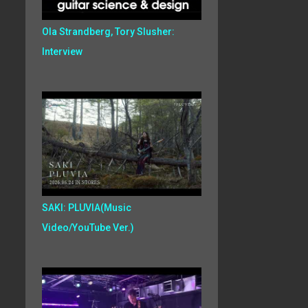
Ola Strandberg, Tory Slusher:
Interview
SAKI: PLUVIA(Music
Video/YouTube Ver.)