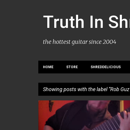
Truth In S
the hottest guitar since 2004
HOME
STORE
SHREDDELICIOUS
Showing posts with the label
Rob Guz
P
ROB GUZ
o
s