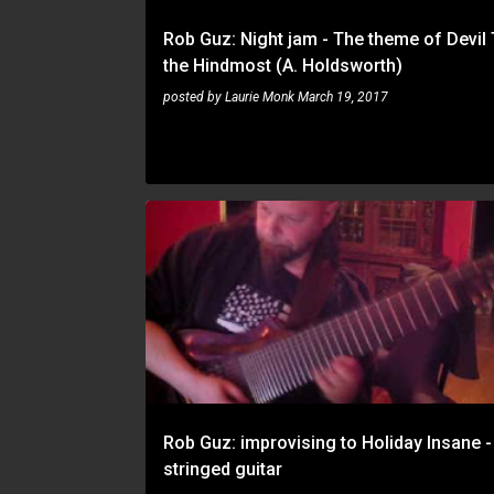
Rob Guz: Night jam - The theme of Devil
the Hindmost (A. Holdsworth)
posted by
Laurie Monk
March 19, 2017
ROB GUZ
Rob Guz: improvising to Holiday Insane -
stringed guitar