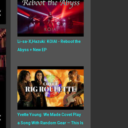
Li-sa-X,Hazuki: KOIAI - Reboot the
Abyss + New EP
Yvette Young: We Made Covet Play
a Song With Random Gear — This Is