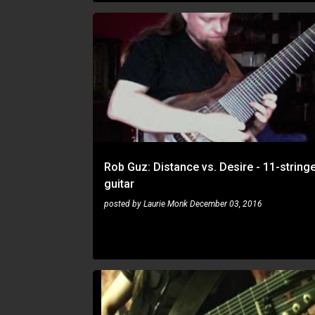
ROB GUZ
Rob Guz: Distance vs. Desire - 11-string
guitar
posted by
Laurie Monk
December 03, 2016
ROB GUZ