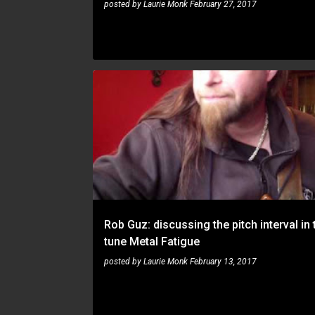
posted by
Laurie Monk
February 27, 2017
ROB GUZ
Rob Guz: discussing the pitch interval in 
tune Metal Fatigue
posted by
Laurie Monk
February 13, 2017