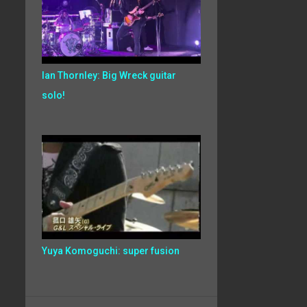
Ian Thornley: Big Wreck guitar
solo!
Yuya Komoguchi: super fusion