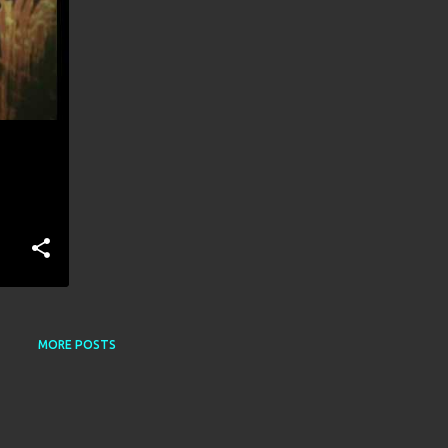
MORE POSTS