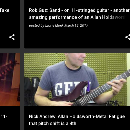
 Take
Rob Guz: Sand - on 11-stringed guitar - another
amazing performance of an Allan Holdsworth
inspired piece
posted by
Laurie Monk
March 12, 2017
NICK ANDREW
ROB GUZ
 11-
Nick Andrew: Allan Holdsworth-Metal Fatigue
that pitch shift is a 4th