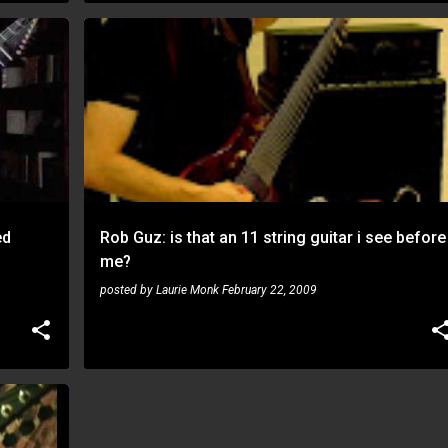
NEWS
ROB GUZ
ed
Rob Guz: is that an 11 string guitar i see before
me?
posted by
Laurie Monk
February 22, 2009