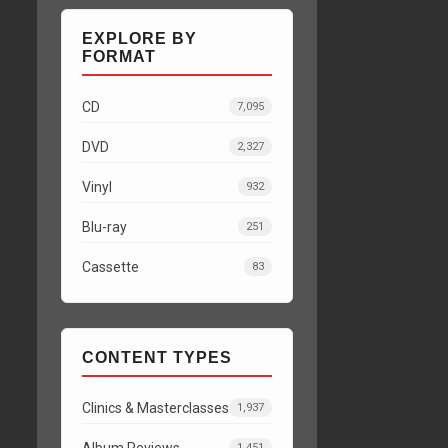
EXPLORE BY
FORMAT
CD
7,095
DVD
2,327
Vinyl
932
Blu-ray
251
Cassette
83
CONTENT TYPES
Clinics & Masterclasses
1,937
Album Reviews
1,451