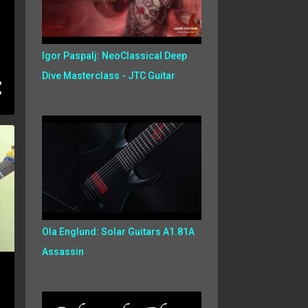
Igor Paspalj: NeoClassical Deep
Dive Masterclass - JTC Guitar
Ola Englund: Solar Guitars A1.81A
Assassin