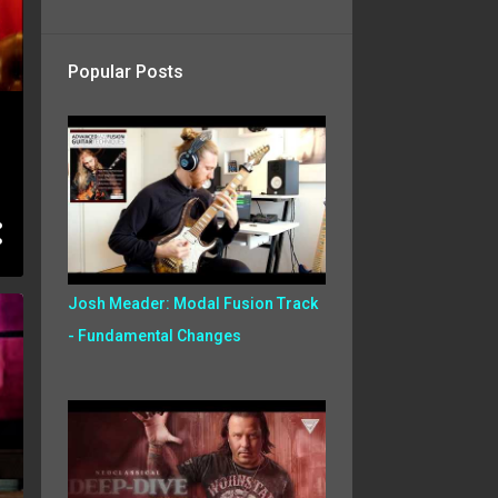
Popular Posts
Josh Meader: Modal Fusion Track
- Fundamental Changes