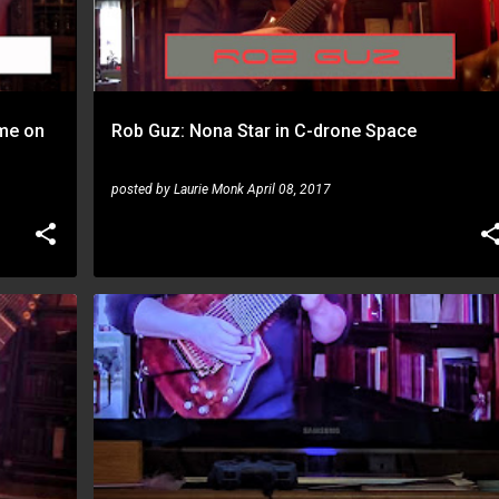
eme on
Rob Guz: Nona Star in C-drone Space
posted by
Laurie Monk
April 08, 2017
ROB GUZ