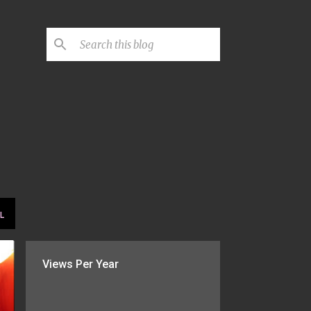
L
Views Per Year