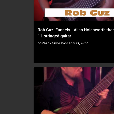
t
s
Rob Guz: Funnels - Allan Holdsworth th
11-stringed guitar
posted by
Laurie Monk
April 21, 2017
ROB GUZ