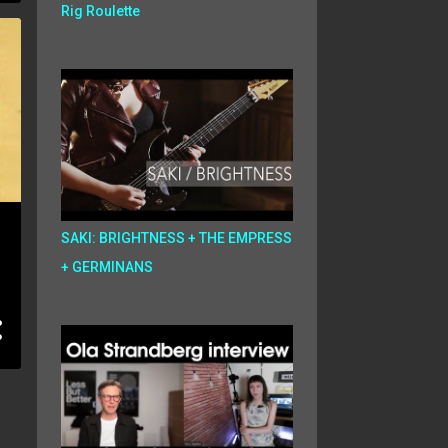
Rig Roulette
SAKI: BRIGHTNESS + THE EMPRESS
+ GERMINANS