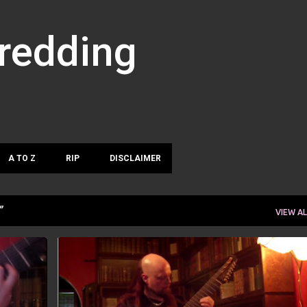
Skip to main content
hredding
A TO Z
RIP
DISCLAIMER
VIEW AL
ROB GUZ