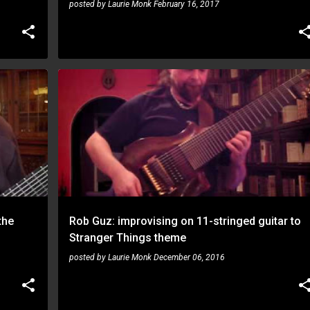
posted by
Laurie Monk
February 16, 2017
ROB GUZ
the
Rob Guz: improvising on 11-stringed guitar to
Stranger Things theme
posted by
Laurie Monk
December 06, 2016