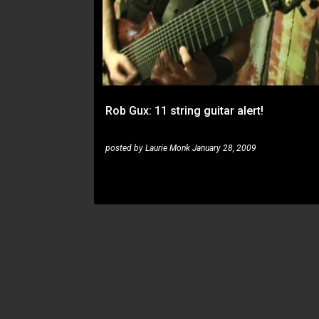
Rob Gux: 11 string guitar alert!
posted by
Laurie Monk
January 28, 2009