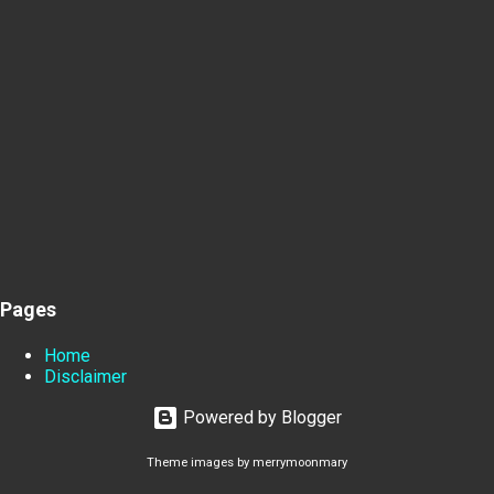
Pages
Home
Disclaimer
Powered by Blogger
Theme images by
merrymoonmary