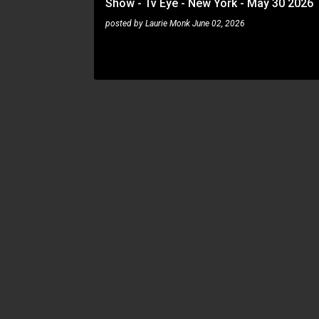
Show - Tv Eye - New York - May 30 2026
posted by
Laurie Monk
June 02, 2026