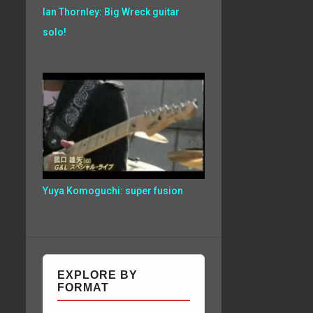
Ian Thornley: Big Wreck guitar
solo!
Yuya Komoguchi: super fusion
EXPLORE BY
FORMAT