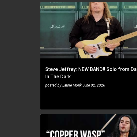
STEVE JEFFREY
Steve Jeffrey: NEW BAND!! Solo from Da
In The Dark
posted by
Laurie Monk
June 02, 2026
ARIC IMPROTA