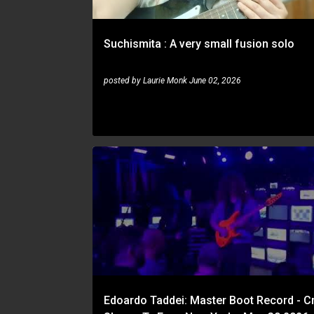
Suchismita : A very small fusion solo
posted by
Laurie Monk
June 02, 2026
EDOARDO TADDEI
Edoardo Taddei: Master Boot Record - Cr