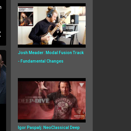
h
Josh Meader: Modal Fusion Track
- Fundamental Changes
Igor Paspalj: NeoClassical Deep