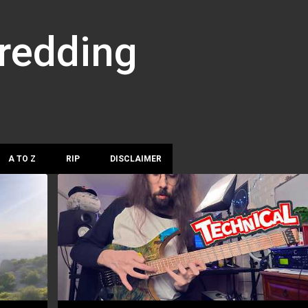
Skip to main content
hredding
A TO Z
RIP
DISCLAIMER
DYLAN REAVEY
JAZZ FUSION