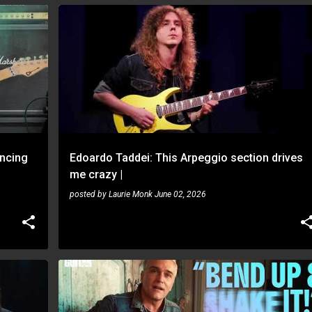
EDOARDO TADDEI
ncing
Edoardo Taddei: This Arpeggio section drives
me crazy |
posted by
Laurie Monk
June 02, 2026
PHILIP SAYCE