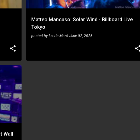
Matteo Mancuso: Solar Wind - Billboard Live
Tokyo
posted by
Laurie Monk
June 02, 2026
t Wall