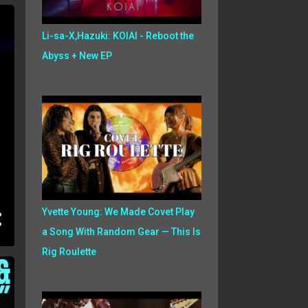
Li-sa-X,Hazuki: KOIAI - Reboot the
Abyss + New EP
Yvette Young: We Made Covet Play
a Song With Random Gear — This Is
Rig Roulette