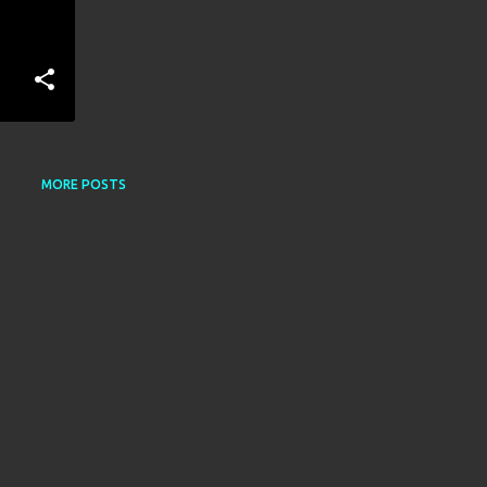
MORE POSTS