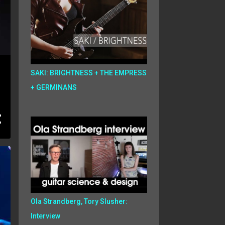
SAKI: BRIGHTNESS + THE EMPRESS
+ GERMINANS
Ola Strandberg, Tory Slusher:
Interview