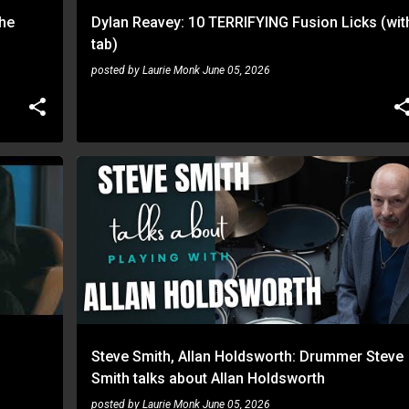
the
Dylan Reavey: 10 TERRIFYING Fusion Licks (wit
tab)
posted by
Laurie Monk
June 05, 2026
ALLAN HOLDSWORTH
STEVE SMITH
Steve Smith, Allan Holdsworth: Drummer Steve
Smith talks about Allan Holdsworth
posted by
Laurie Monk
June 05, 2026