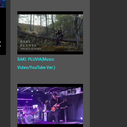
SAKI: PLUVIA(Music
Video/YouTube Ver.)