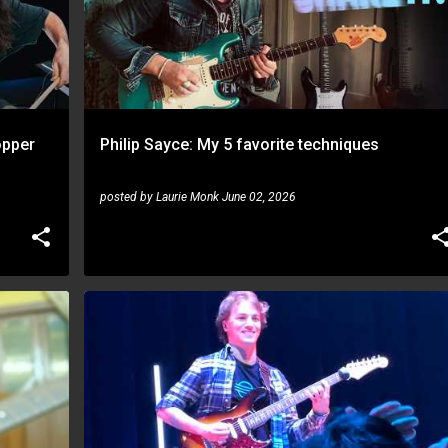
opper
Philip Sayce: My 5 favorite techniques
posted by
Laurie Monk
June 02, 2026
MATTEO MANCUSO