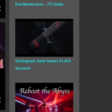
Dive Masterclass - JTC Guitar
Ola Englund: Solar Guitars A1.81A
Assassin