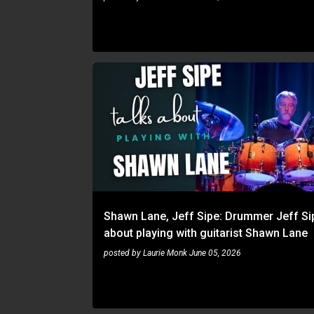
JEFF SIPE
SHAWN LANE
Shawn Lane, Jeff Sipe: Drummer Jeff Sip
about playing with guitarist Shawn Lane
posted by
Laurie Monk
June 05, 2026