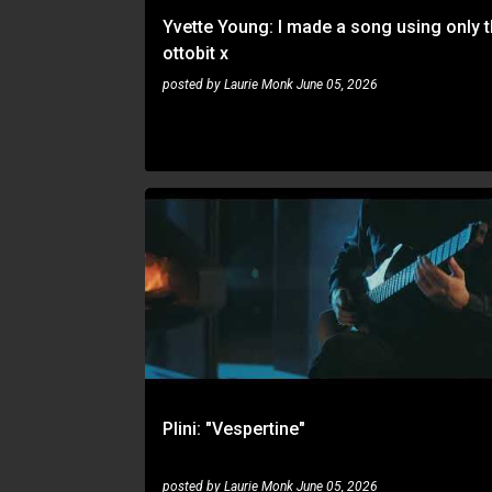
Yvette Young: I made a song using only 
ottobit x
posted by
Laurie Monk
June 05, 2026
PLINI
VINYL
Plini: "Vespertine"
posted by
Laurie Monk
June 05, 2026