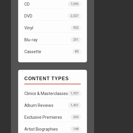
CD
7,095
DVD
2,327
Vinyl
932
Blu-ray
251
Cassette
83
CONTENT TYPES
Clinics & Masterclasses
1,937
Album Reviews
1,451
Exclusive Premieres
243
Artist Biographies
148