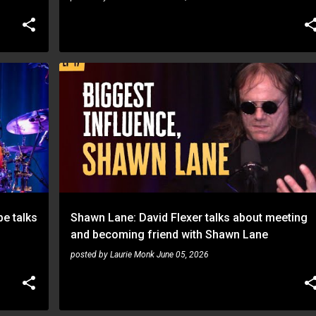
SHAWN LANE
e talks
Shawn Lane: David Flexer talks about meeting
and becoming friend with Shawn Lane
posted by
Laurie Monk
June 05, 2026