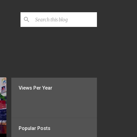
Views Per Year
Popular Posts