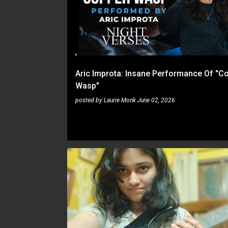
Aric Improta: Insane Performance Of "C
Wasp"
posted by
Laurie Monk
June 02, 2026
JAZZ FUSION
SUCHISMITA