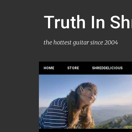
Truth In S
the hottest guitar since 2004
HOME
STORE
SHREDDELICIOUS
P
YVETTE YOUNG
o
s
t
s