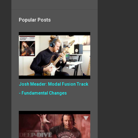
Popular Posts
Josh Meader: Modal Fusion Track
- Fundamental Changes