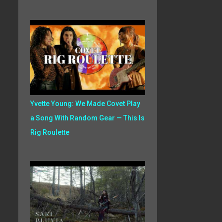
Yvette Young: We Made Covet Play
a Song With Random Gear — This Is
Rig Roulette