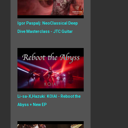
Igor Paspalj: NeoClassical Deep
Dive Masterclass - JTC Guitar
Li-sa-X,Hazuki: KOIAI - Reboot the
Abyss + New EP