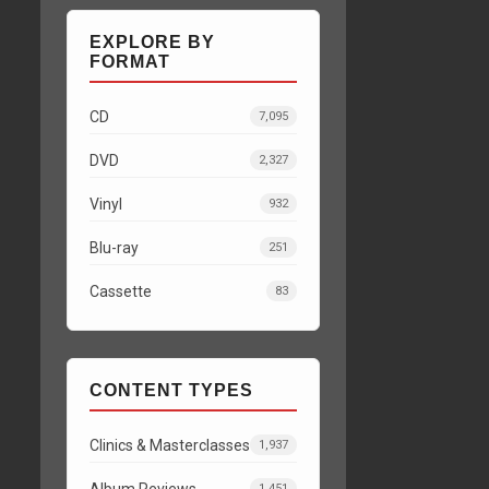
EXPLORE BY
FORMAT
CD
7,095
DVD
2,327
Vinyl
932
Blu-ray
251
Cassette
83
CONTENT TYPES
Clinics & Masterclasses
1,937
Album Reviews
1,451