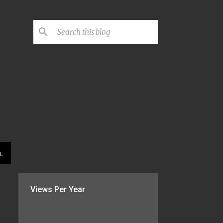
L
Views Per Year