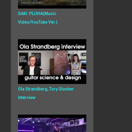
SAKI: PLUVIA(Music
Video/YouTube Ver.)
Ola Strandberg, Tory Slusher:
Interview