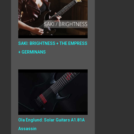
SAKI: BRIGHTNESS + THE EMPRESS
+ GERMINANS
Ola Englund: Solar Guitars A1.81A
Assassin