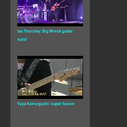
Ian Thornley: Big Wreck guitar
solo!
Yuya Komoguchi: super fusion