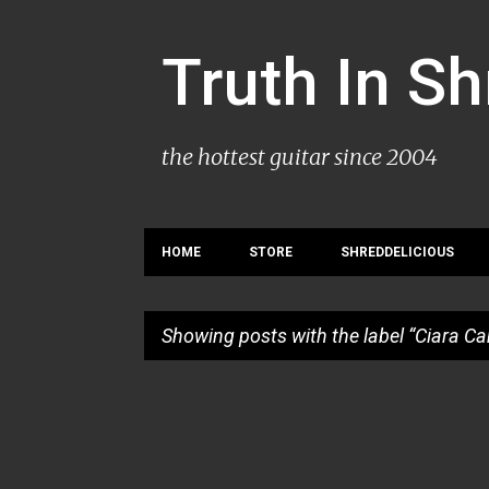
Truth In S
the hottest guitar since 2004
HOME
STORE
SHREDDELICIOUS
Showing posts with the label
Ciara C
P
o
s