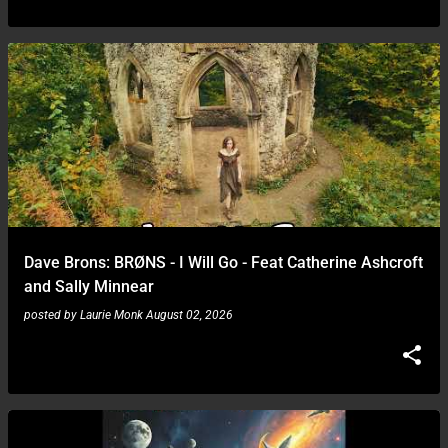
Dave Brons: BRØNS - I Will Go - Feat Catherine Ashcroft
and Sally Minnear
posted by
Laurie Monk
August 02, 2026