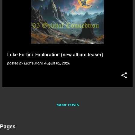
Luke Fortini: Exploration (new album teaser)
posted by
Laurie Monk
August 02, 2026
MORE POSTS
Pages