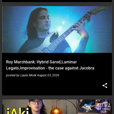
Roy Marchbank: Hybrid Sarod,Laminar
Legato,Improvisation - the case against Jacobra
posted by
Laurie Monk
August 03, 2026