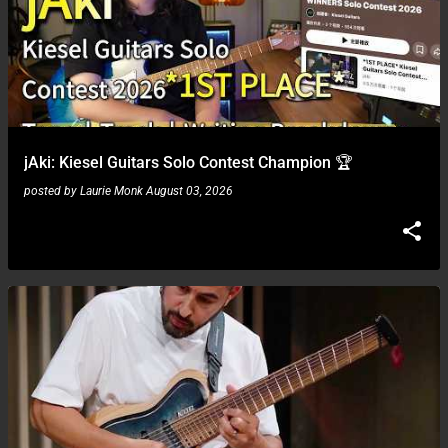
jAki: Kiesel Guitars Solo Contest Champion 🏆
posted by
Laurie Monk
August 03, 2026