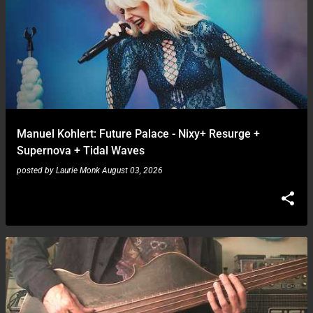
Manuel Kohlert: Future Palace - Nixy+ Resurge +
Supernova + Tidal Waves
posted by
Laurie Monk
August 03, 2026