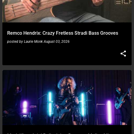
Remco Hendrix: Crazy Fretless Stradi Bass Grooves
posted by
Laurie Monk
August 03, 2026