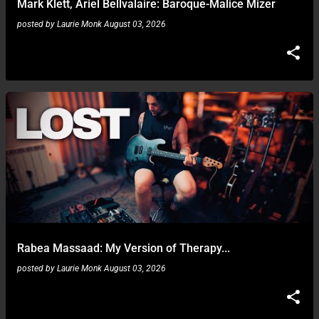
Mark Klett, Ariel Bellvalaire: Baroque-Malice Mizer
posted by
Laurie Monk
August 03, 2026
Rabea Massaad: My Version of Therapy...
posted by
Laurie Monk
August 03, 2026