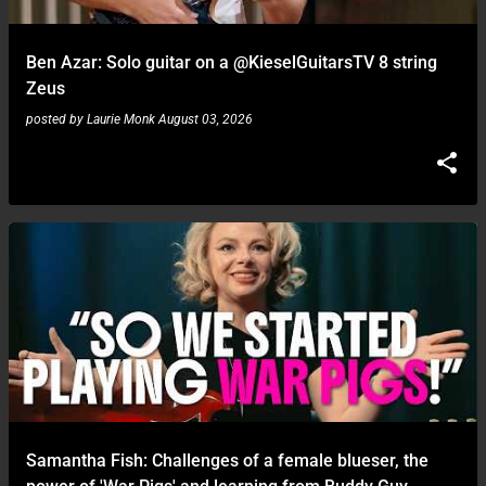
Ben Azar: Solo guitar on a ‪@KieselGuitarsTV‬ 8 string
Zeus
posted by
Laurie Monk
August 03, 2026
Samantha Fish: Challenges of a female blueser, the