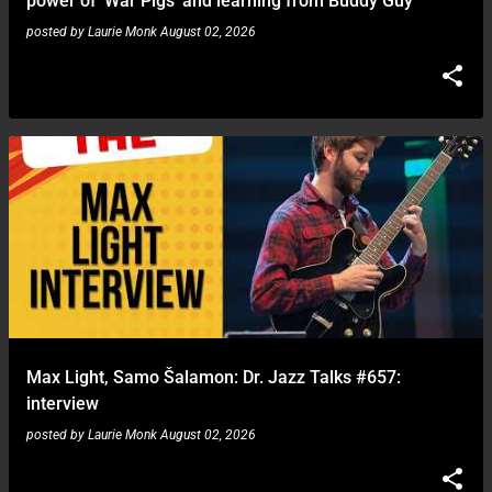
power of 'War Pigs' and learning from Buddy Guy
posted by
Laurie Monk
August 02, 2026
Max Light, Samo Šalamon: Dr. Jazz Talks #657:
interview
posted by
Laurie Monk
August 02, 2026