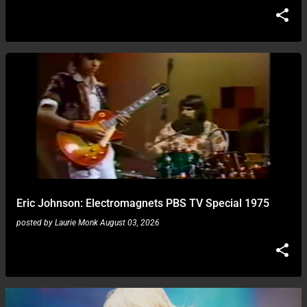
Eric Johnson: Electromagnets PBS TV Special 1975
posted by
Laurie Monk
August 03, 2026