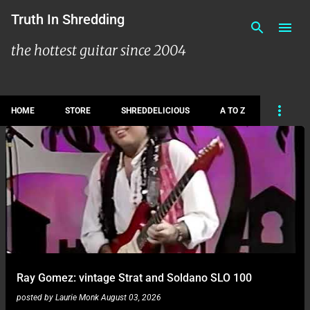
Skip to main content
Truth In Shredding
the hottest guitar since 2004
HOME
STORE
SHREDDELICIOUS
A TO Z
P
o
s
t
s
Ray Gomez: vintage Strat and Soldano SLO 100
posted by
Laurie Monk
August 03, 2026