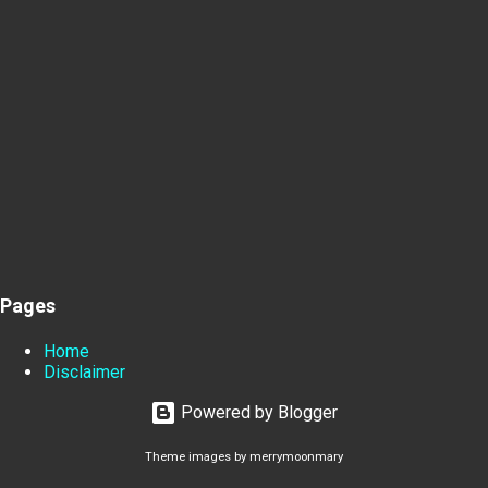
Pages
Home
Disclaimer
Powered by Blogger
Theme images by
merrymoonmary