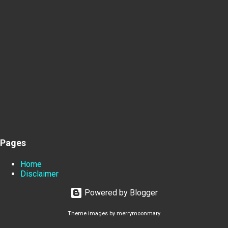
Pages
Home
Disclaimer
Powered by Blogger
Theme images by
merrymoonmary