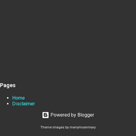
Pages
Home
Disclaimer
Powered by Blogger
Theme images by
merrymoonmary