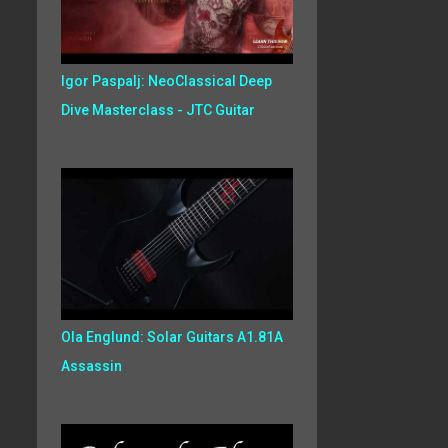
Igor Paspalj: NeoClassical Deep
Dive Masterclass - JTC Guitar
Ola Englund: Solar Guitars A1.81A
Assassin