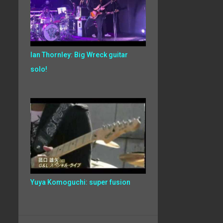
Ian Thornley: Big Wreck guitar
solo!
Yuya Komoguchi: super fusion