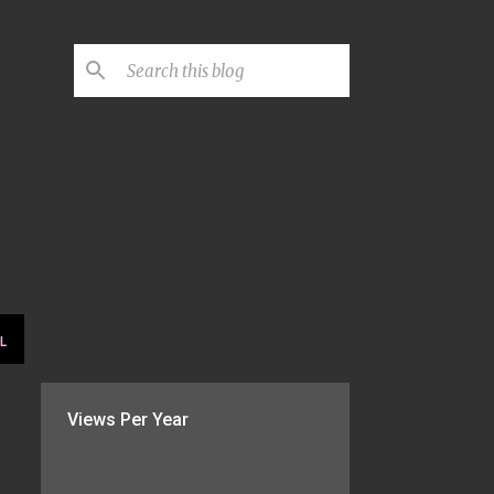
L
Views Per Year