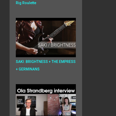
Rig Roulette
SAKI: BRIGHTNESS + THE EMPRESS
+ GERMINANS