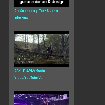
Ola Strandberg, Tory Slusher:
Interview
SAKI: PLUVIA(Music
Video/YouTube Ver.)