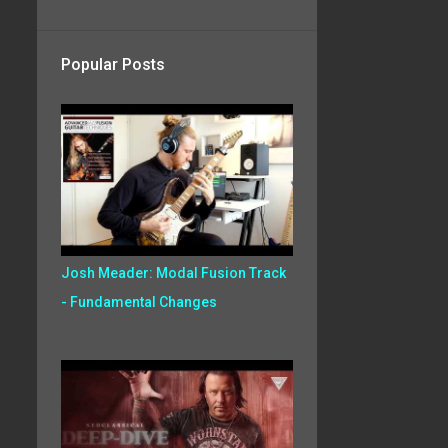
Popular Posts
Josh Meader: Modal Fusion Track
- Fundamental Changes