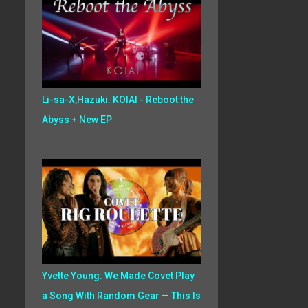
Li-sa-X,Hazuki: KOIAI - Reboot the
Abyss + New EP
Yvette Young: We Made Covet Play
a Song With Random Gear — This Is