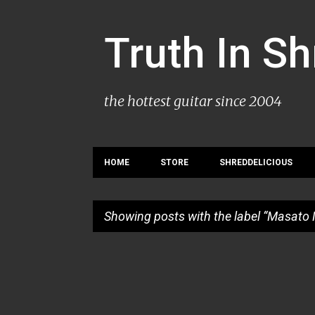
Truth In S
the hottest guitar since 2004
HOME
STORE
SHREDDELICIOUS
Showing posts with the label
Masato 
P
o
s