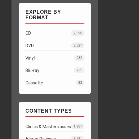
EXPLORE BY
FORMAT
CD
7,095
DVD
2,327
Vinyl
932
Blu-ray
251
Cassette
83
CONTENT TYPES
Clinics & Masterclasses
1,937
Album Reviews
1,451