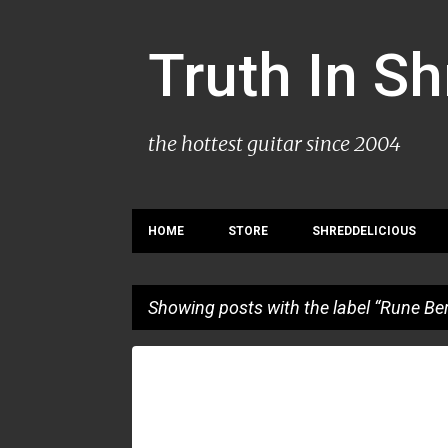
Truth In S
the hottest guitar since 2004
HOME
STORE
SHREDDELICIOUS
Showing posts with the label
Rune Ber
P
ANGEL RUIZ
CLAUDIO PIETRONIK
RUNE BERRE
o
s