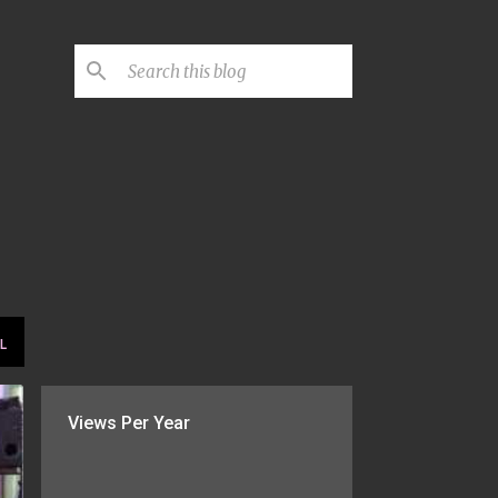
L
Views Per Year