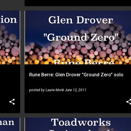
RUNE BERRE
Rune Berre: Glen Drover "Ground Zero" solo
posted by
Laurie Monk
June 12, 2011
RUNE BERRE