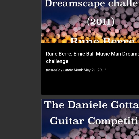
Rune Berre: Ernie Ball Music Man Dream
challenge
posted by
Laurie Monk
May 21, 2011
RUNE BERRE