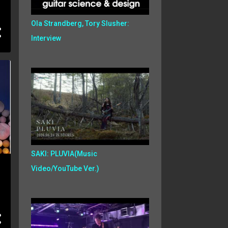
Ola Strandberg, Tory Slusher:
Interview
SAKI: PLUVIA(Music
Video/YouTube Ver.)