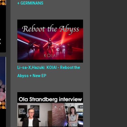
+ GERMINANS
Li-sa-X,Hazuki: KOIAI - Reboot the
Abyss + New EP