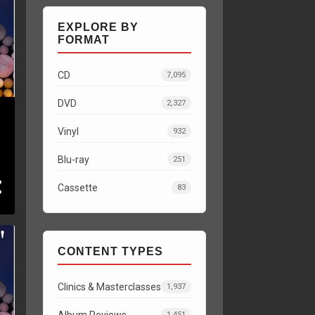
EXPLORE BY
FORMAT
CD
7,095
DVD
2,327
Vinyl
932
Blu-ray
251
Cassette
83
CONTENT TYPES
Clinics & Masterclasses
1,937
Album Reviews
1,451