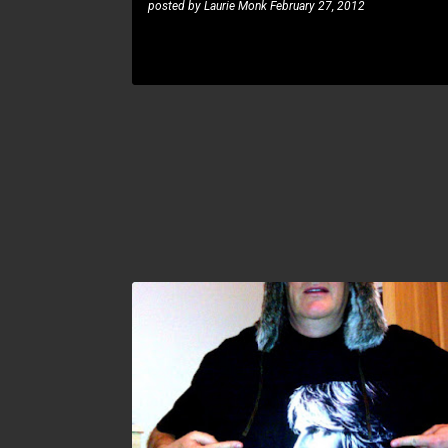
posted by
Laurie Monk
February 27, 2012
MICHAEL LEE FIRKINS
RUNE BERRE