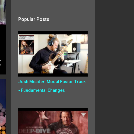
Popular Posts
Josh Meader: Modal Fusion Track
- Fundamental Changes