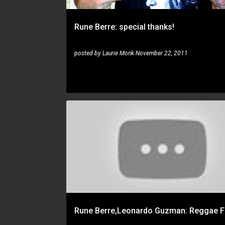
Rune Berre: special thanks!
posted by
Laurie Monk
November 22, 2011
JAZZ FUSION
LEONARDO GUZMAN
RUNE BERRE
Rune Berre,Leonardo Guzman: Reggae F