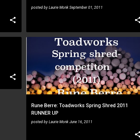
posted by
Laurie Monk
September 01, 2011
RUNE BERRE
Rune Berre: Toadworks Spring Shred 2011
RUNNER UP
posted by
Laurie Monk
June 16, 2011