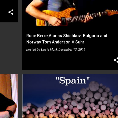
Rune Berre,Atanas Shishkov: Bulgaria and
Norway Tom Anderson V Suhr
posted by
Laurie Monk
December 13, 2011
RUNE BERRE