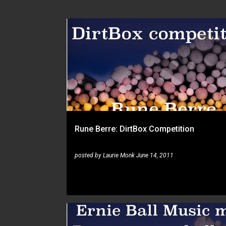
RUNE BERRE
Rune Berre: DirtBox Competition
posted by
Laurie Monk
June 14, 2011
RUNE BERRE