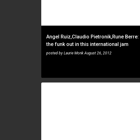
t
s
Angel Ruiz,Claudio Pietronik,Rune Berre:
the funk out in this international jam
posted by
Laurie Monk
August 26, 2012
RUNE BERRE