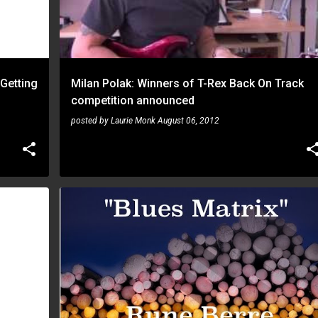
 Getting
Milan Polak: Winners of T-Rex Back On Track
competition announced
posted by
Laurie Monk
August 06, 2012
RUNE BERRE