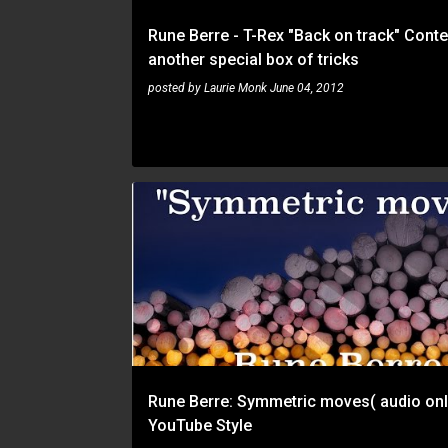
Rune Berre - T-Rex "Back on track" Conte
another special box of tricks
posted by
Laurie Monk
June 04, 2012
RUNE BERRE
Rune Berre: Symmetric moves( audio onl
YouTube Style