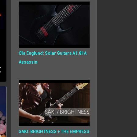
Ola Englund: Solar Guitars A1.81A
Assassin
SAKI: BRIGHTNESS + THE EMPRESS