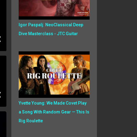
Igor Paspalj: NeoClassical Deep
Dive Masterclass - JTC Guitar
Yvette Young: We Made Covet Play
a Song With Random Gear — This Is
Rig Roulette