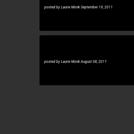
posted by
Laurie Monk
September 19, 2011
Rune Berre: Staind not again solo
RUNE BERRE
posted by
Laurie Monk
August 08, 2011