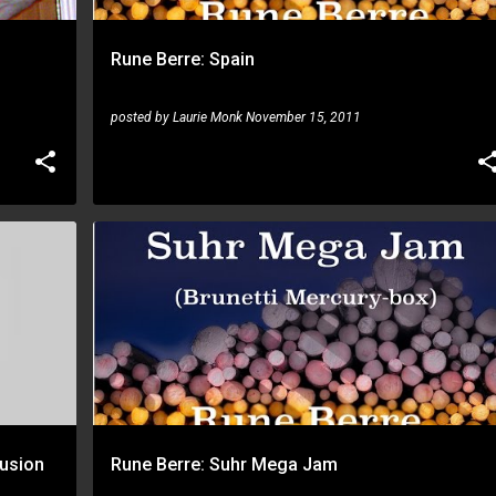
Rune Berre: Spain
posted by
Laurie Monk
November 15, 2011
RUNE BERRE
usion
Rune Berre: Suhr Mega Jam