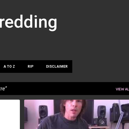
Skip to main content
hredding
A TO Z
RIP
DISCLAIMER
re
VIEW AL
DAVE PRICE
RUNE BERRE
SANTIAGO PAGURA