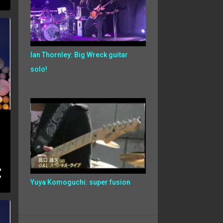
Ian Thornley: Big Wreck guitar
solo!
Yuya Komoguchi: super fusion