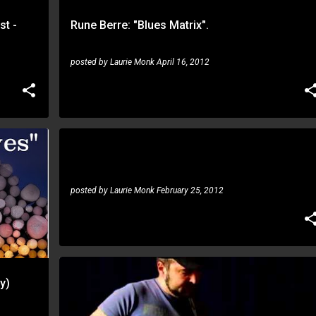
st -
Rune Berre: "Blues Matrix".
posted by
Laurie Monk
April 16, 2012
Richard Hallebeek, Rune Berre: Symmetrical
scales
RICHARD HALLEBEEK
RUNE BERRE
posted by
Laurie Monk
February 25, 2012
y)
ATANAS SHISHKOV
RUNE BERRE