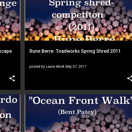
scape
Rune Berre: Toadworks Spring Shred 2011
posted by
Laurie Monk
May 07, 2011
RUNE BERRE