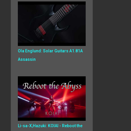
Ola Englund: Solar Guitars A1.81A
Assassin
Li-sa-X,Hazuki: KOIAI - Reboot the