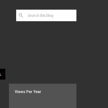
L
Views Per Year