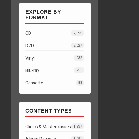
EXPLORE BY
FORMAT
CD
7,095
DVD
2,327
Vinyl
932
Blu-ray
251
Cassette
83
CONTENT TYPES
Clinics & Masterclasses
1,937
Album Reviews
1,451