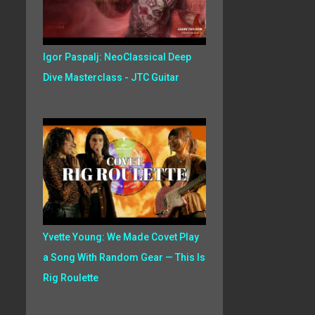
Igor Paspalj: NeoClassical Deep
Dive Masterclass - JTC Guitar
Yvette Young: We Made Covet Play
a Song With Random Gear — This Is
Rig Roulette