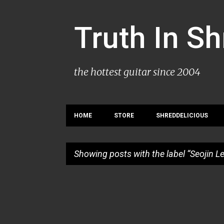
Truth In S
the hottest guitar since 2004
HOME
STORE
SHREDDELICIOUS
Showing posts with the label
Seojin L
P
o
s