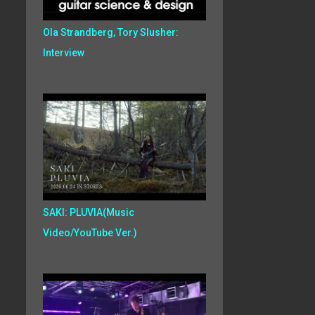
Ola Strandberg, Tory Slusher:
Interview
SAKI: PLUVIA(Music
Video/YouTube Ver.)