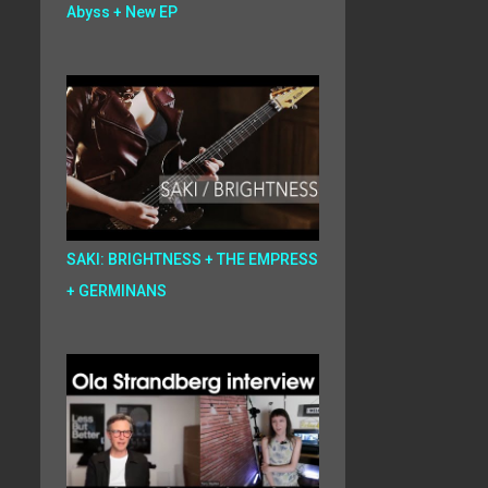
Abyss + New EP
SAKI: BRIGHTNESS + THE EMPRESS
+ GERMINANS