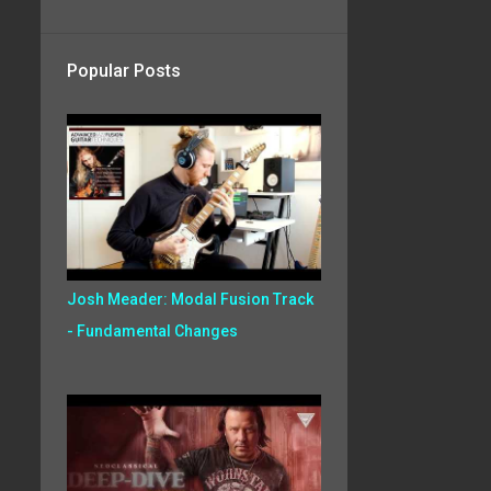
Popular Posts
Josh Meader: Modal Fusion Track
- Fundamental Changes