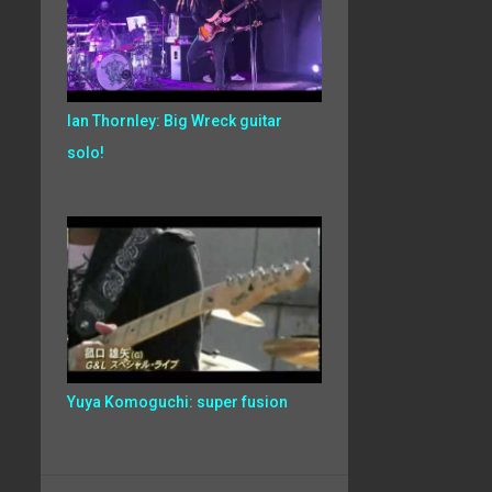
Ian Thornley: Big Wreck guitar
solo!
Yuya Komoguchi: super fusion