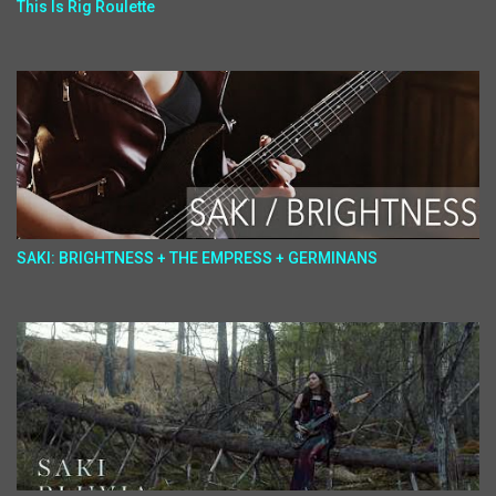
This Is Rig Roulette
SAKI: BRIGHTNESS + THE EMPRESS + GERMINANS