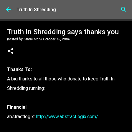
Skip to main content
Truth In Shredding
Truth In Shredding says thanks you
posted by
Laurie Monk
October 13, 2006
Thanks To:
A big thanks to all those who donate to keep Truth In
Shredding running:
Financial
abstractlogix:
http://www.abstractlogix.com/