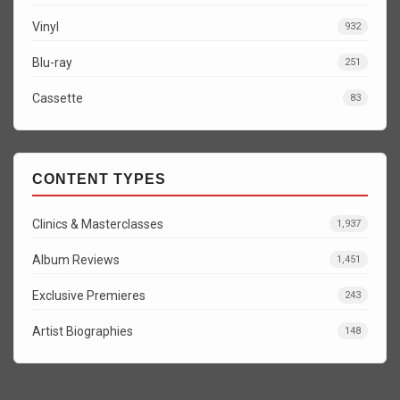
Vinyl
932
Blu-ray
251
Cassette
83
CONTENT TYPES
Clinics & Masterclasses
1,937
Album Reviews
1,451
Exclusive Premieres
243
Artist Biographies
148