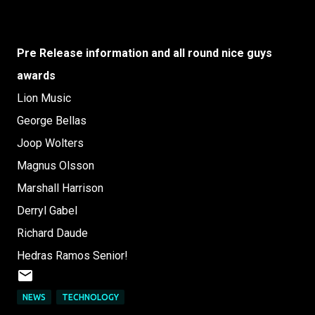
Pre Release information and all round nice guys
awards
Lion Music
George Bellas
Joop Wolters
Magnus Olsson
Marshall Harrison
Derryl Gabel
Richard Daude
Hedras Ramos Senior!
NEWS
TECHNOLOGY