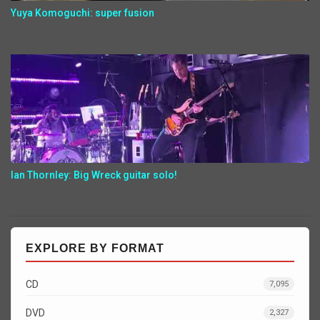
Yuya Komoguchi: super fusion
Ian Thornley: Big Wreck guitar solo!
EXPLORE BY FORMAT
CD
7,095
DVD
2,327