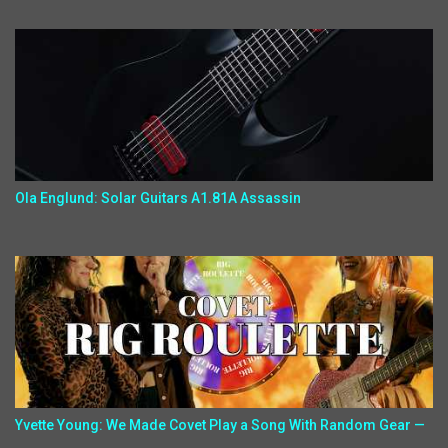
Ola Englund: Solar Guitars A1.81A Assassin
Yvette Young: We Made Covet Play a Song With Random Gear —