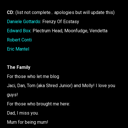
CD:
(list not complete... apologies but will update this)
Daniele Gottardo
: Frenzy Of Ecstasy
Edward Box
: Plectrum Head, Moonfudge, Vendetta
Robert Conti
Eric Mantel
The Family
For those who let me blog
Jaci, Dan, Tom (aka Shred Junior) and Molly! I love you
guys!
For those who brought me here:
Dad, I miss you.
Mum for being mum!