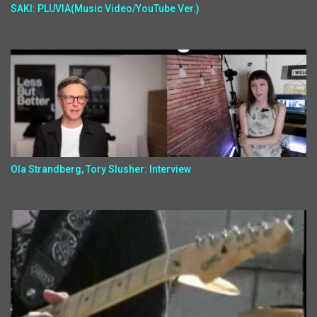
SAKI: PLUVIA(Music Video/YouTube Ver.)
Ola Strandberg, Tory Slusher: Interview