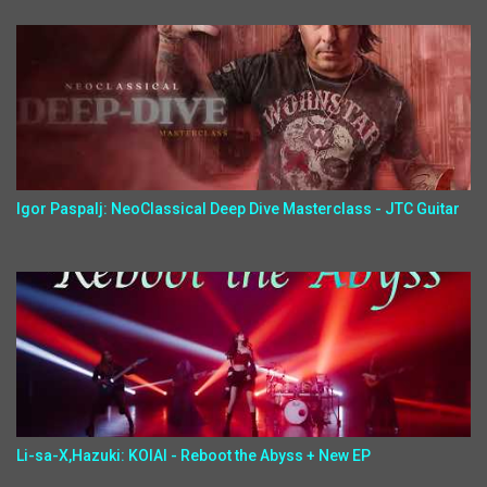
Igor Paspalj: NeoClassical Deep Dive Masterclass - JTC Guitar
Li-sa-X,Hazuki: KOIAI - Reboot the Abyss + New EP