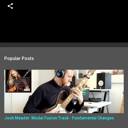
Popular Posts
Josh Meader: Modal Fusion Track - Fundamental Changes