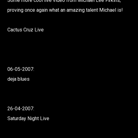
Some more cool live video from Michael Lee Firkins,
proving once again what an amazing talent Michael is!
Cactus Cruz Live
06-05-2007:
deja blues
26-04-2007:
Saturday Night Live