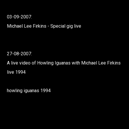
03-09-2007:
Michael Lee Firkins - Special gig live
27-08-2007:
A live video of Howling Iguanas with Michael Lee Firkins
live 1994
howling iguanas 1994