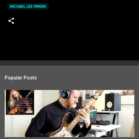
MICHAEL LEE FIRKINS
Popular Posts