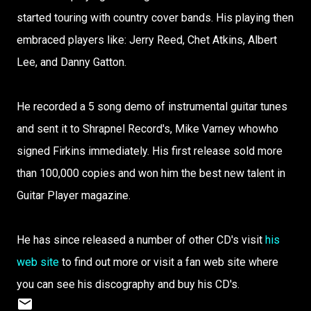
started touring with country cover bands. His playing then
embraced players like: Jerry Reed, Chet Atkins, Albert
Lee, and Danny Gatton.
He recorded a 5 song demo of instrumental guitar tunes
and sent it to Shrapnel Record's, Mike Varney whowho
signed Firkins immediately. His first release sold more
than 100,000 copies and won him the best new talent in
Guitar Player magazine.
He has since released a number of other CD's visit
his
web site
to find out more or visit a fan web site where
you can see his discography and buy his CD's.