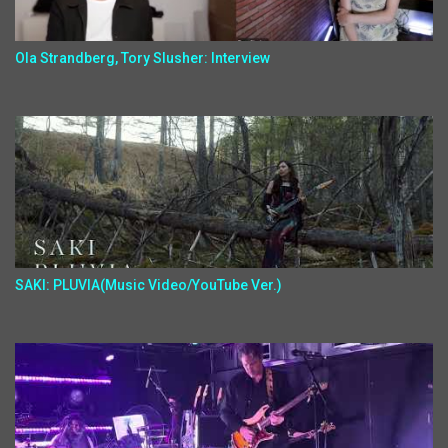
Ola Strandberg, Tory Slusher: Interview
SAKI: PLUVIA(Music Video/YouTube Ver.)