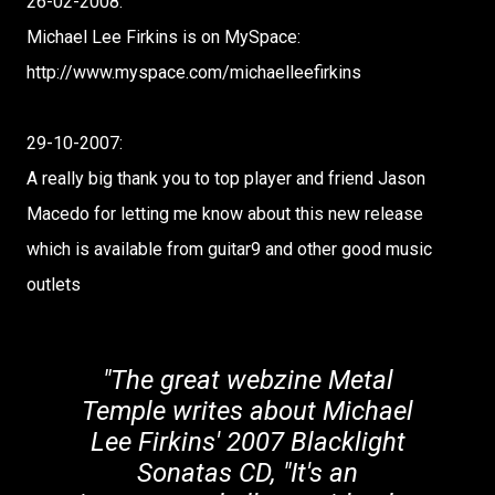
26-02-2008:
Michael Lee Firkins is on MySpace:
http://www.myspace.com/michaelleefirkins
29-10-2007:
A really big thank you to top player and friend Jason
Macedo for letting me know about this new release
which is available from guitar9 and other good music
outlets
"The great webzine Metal
Temple writes about Michael
Lee Firkins' 2007 Blacklight
Sonatas CD, "It's an