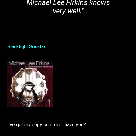
Michael Lee Firkins knows
very well."
Blacklight Sonatas
I've got my copy on order... have you?