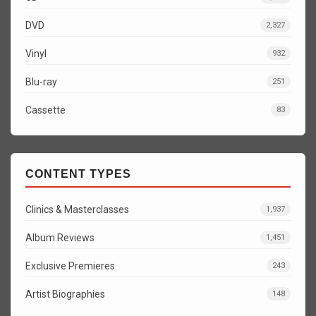
DVD
2,327
Vinyl
932
Blu-ray
251
Cassette
83
CONTENT TYPES
Clinics & Masterclasses
1,937
Album Reviews
1,451
Exclusive Premieres
243
Artist Biographies
148