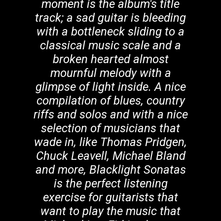
moment is the album's title
track; a sad guitar is bleeding
with a bottleneck sliding to a
classical music scale and a
broken hearted almost
mournful melody with a
glimpse of light inside. A nice
compilation of blues, country
riffs and solos and with a nice
selection of musicians that
wade in, like Thomas Pridgen,
Chuck Leavell, Michael Bland
and more, Blacklight Sonatas
is the perfect listening
exercise for guitarists that
want to play the music that