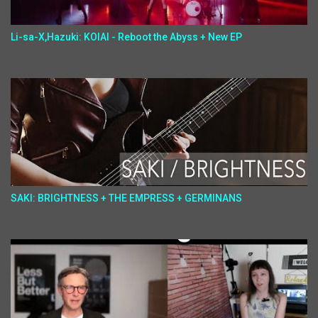
Li-sa-X,Hazuki: KOIAI - Reboot the Abyss + New EP
SAKI: BRIGHTNESS + THE EMPRESS + GERMINANS