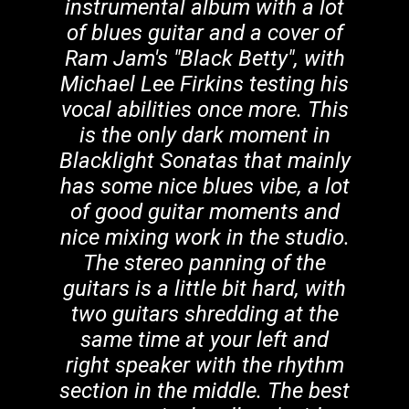
instrumental album with a lot
of blues guitar and a cover of
Ram Jam's "Black Betty", with
Michael Lee Firkins testing his
vocal abilities once more. This
is the only dark moment in
Blacklight Sonatas that mainly
has some nice blues vibe, a lot
of good guitar moments and
nice mixing work in the studio.
The stereo panning of the
guitars is a little bit hard, with
two guitars shredding at the
same time at your left and
right speaker with the rhythm
section in the middle. The best