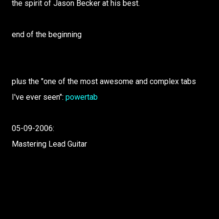
the spirit of Jason Becker at his best.
end of the beginning
plus the "one of the most awesome and complex tabs
I've ever seen":
powertab
05-09-2006:
Mastering Lead Guitar