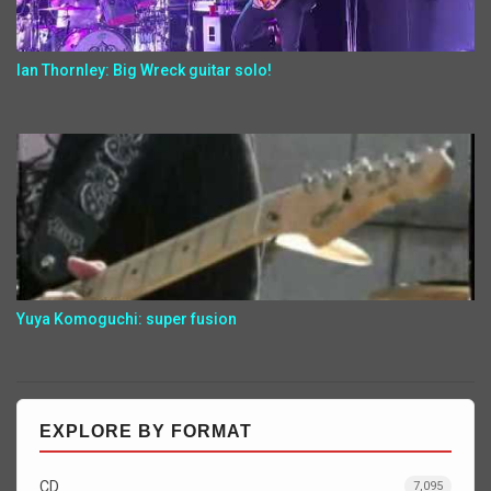
Ian Thornley: Big Wreck guitar solo!
Yuya Komoguchi: super fusion
EXPLORE BY FORMAT
CD
7,095