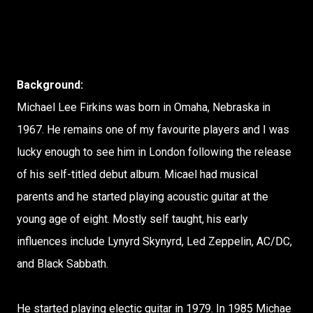
Background:
Michael Lee Firkins was born in Omaha, Nebraska in
1967. He remains one of my favourite players and I was
lucky enough to see him in London following the release
of his self-titled debut album. Micael had musical
parents and he started playing acoustic guitar at the
young age of eight. Mostly self taught, his early
influences include Lynyrd Skynyrd, Led Zeppelin, AC/DC,
and Black Sabbath.
He started playing electic guitar in 1979. In 1985 Michae