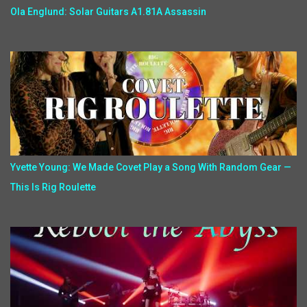
Ola Englund: Solar Guitars A1.81A Assassin
Yvette Young: We Made Covet Play a Song With Random Gear —
This Is Rig Roulette