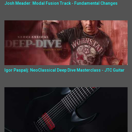
Josh Meader: Modal Fusion Track - Fundamental Changes
Igor Paspalj: NeoClassical Deep Dive Masterclass - JTC Guitar