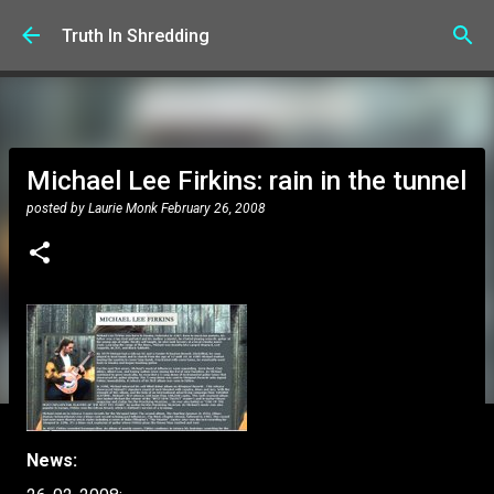
Skip to main content
Truth In Shredding
Michael Lee Firkins: rain in the tunnel
posted by
Laurie Monk
February 26, 2008
News: