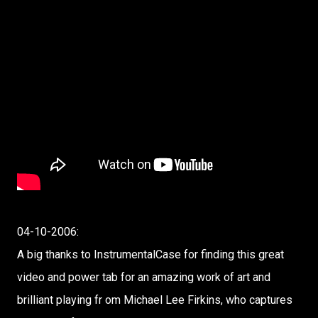
04-10-2006:
A big thanks to InstrumentalCase for finding this great
video and power tab for an amazing work of art and
brilliant playing fr om Michael Lee Firkins, who captures