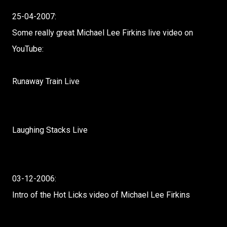
25-04-2007:
Some really great Michael Lee Firkins live video on
YouTube:
Runaway Train Live
Laughing Stacks Live
03-12-2006:
Intro of the Hot Licks video of Michael Lee Firkins