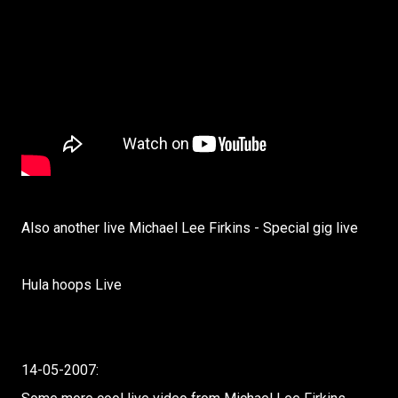
Also another live Michael Lee Firkins - Special gig live
Hula hoops Live
14-05-2007: