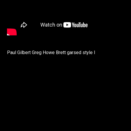
Paul Gilbert Greg Howe Brett garsed style I