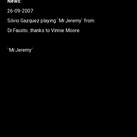
News:
26-09-2007:
Silvio Gazquez playing `Mr.Jeremy´ from
Dr.Fausto...thanks to Vinnie Moore.
`Mr.Jeremy´