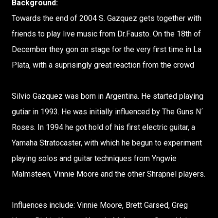
Background:
Towards the end of 2004 S. Gazquez gets together with
friends to play live music from Dr.Fausto. On the 18th of
December they gon on stage for the very first time in La
Plata, with a suprisingly great reaction from the crowd
Silvio Gazquez was born in Argentina. He started playing
gutiar in 1993. He was initially influenced by The Guns N´
Roses. In 1994 he got hold of his first electric guitar, a
Yamaha Stratocaster, with which he begun to experiment
playing solos and guitar techniques from Yngwie
Malmsteen, Vinnie Moore and the other Shrapnel players.
Influences include: Vinnie Moore, Brett Garsed, Greg