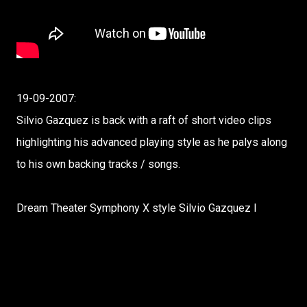
19-09-2007:
Silvio Gazquez is back with a raft of short video clips
highlighting his advanced playing style as he palys along
to his own backing tracks / songs.
Dream Theater Symphony X style Silvio Gazquez I