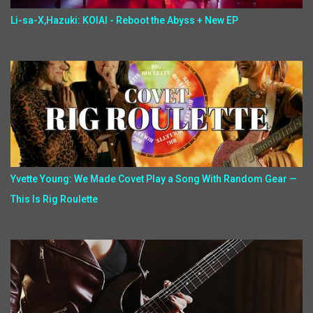
Li-sa-X,Hazuki: KOIAI - Reboot the Abyss + New EP
Yvette Young: We Made Covet Play a Song With Random Gear —
This Is Rig Roulette