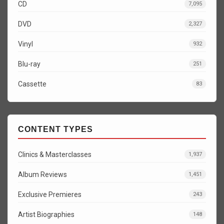
CD
7,095
DVD
2,327
Vinyl
932
Blu-ray
251
Cassette
83
CONTENT TYPES
Clinics & Masterclasses
1,937
Album Reviews
1,451
Exclusive Premieres
243
Artist Biographies
148