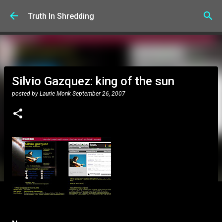
Skip to main content
Truth In Shredding
Silvio Gazquez: king of the sun
posted by
Laurie Monk
September 26, 2007