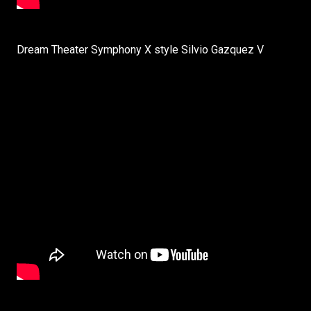
Dream Theater Symphony X style Silvio Gazquez V