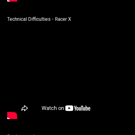
Technical Difficulties - Racer X