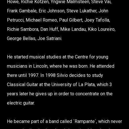
Howe, Richie Kotzen, Yngwie Malmsteen, Steve Vai,
Frank Gambale, Eric Johnson, Steve Lukather, John
Petrucci, Michael Romeo, Paul Gilbert, Joey Tafolla,
Richie Sambora, Dan Huff, Mike Landau, Kiko Loureiro,
George Bellas, Joe Satriani.
He started musical studies at the Centre for young
musicians in Lincoln, where he was born. He attended
there until 1997. In 1998 Silvio decides to study
Classical Guitar at the University of La Plata, which 3
years later he gives up in order to concentrate on the
electric guitar.
He became part of a band called ´Rampante´, which never