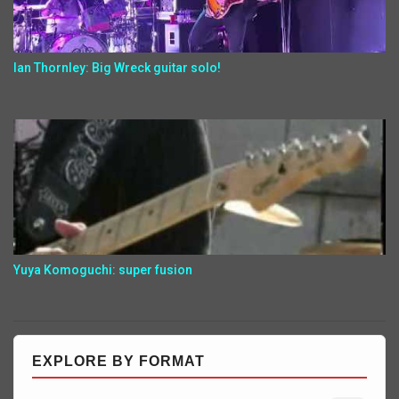
Ian Thornley: Big Wreck guitar solo!
Yuya Komoguchi: super fusion
EXPLORE BY FORMAT