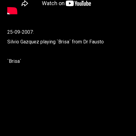
25-09-2007:
Silvio Gazquez playing `Brisa´ from Dr Fausto
`Brisa´