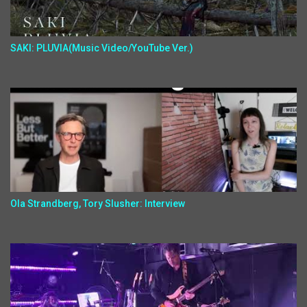
SAKI: PLUVIA(Music Video/YouTube Ver.)
Ola Strandberg, Tory Slusher: Interview