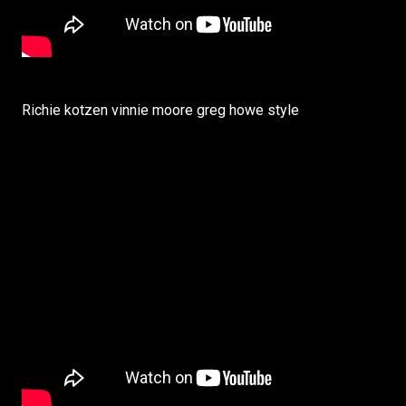
Richie kotzen vinnie moore greg howe style