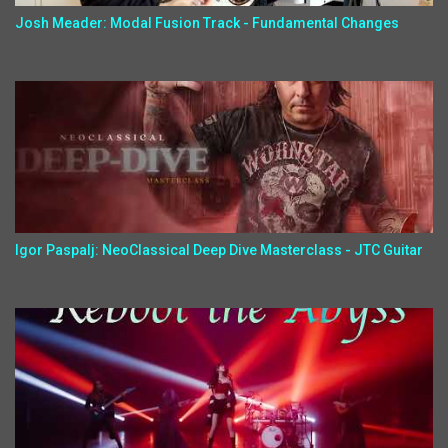
Josh Meader: Modal Fusion Track - Fundamental Changes
Igor Paspalj: NeoClassical Deep Dive Masterclass - JTC Guitar