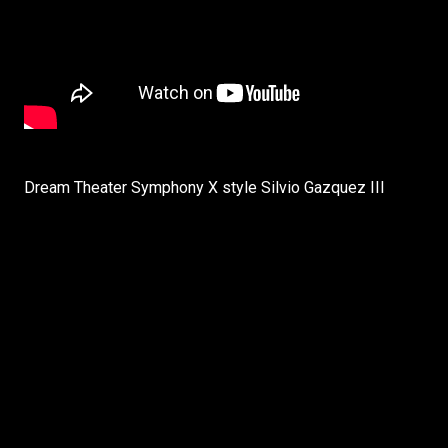
Dream Theater Symphony X style Silvio Gazquez III