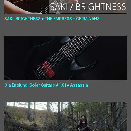
SAKI: BRIGHTNESS + THE EMPRESS + GERMINANS
Ola Englund: Solar Guitars A1.81A Assassin