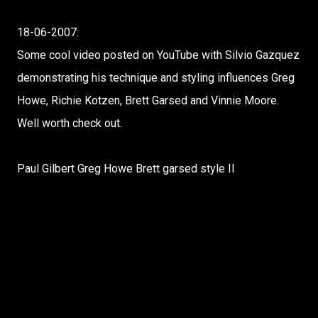
18-06-2007:
Some cool video posted on YouTube with Silvio Gazquez
demonstrating his technique and styling influences Greg
Howe, Richie Kotzen, Brett Garsed and Vinnie Moore.
Well worth check out.
Paul Gilbert Greg Howe Brett garsed style II