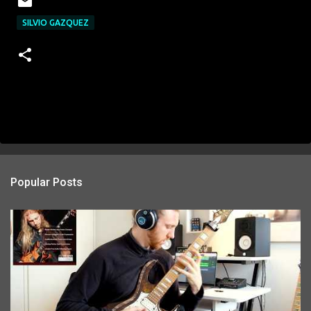
SILVIO GAZQUEZ
Popular Posts