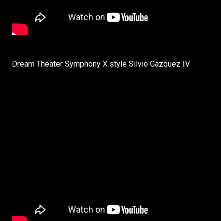
Dream Theater Symphony X style Silvio Gazquez IV