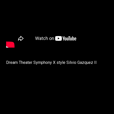
Dream Theater Symphony X style Silvio Gazquez II