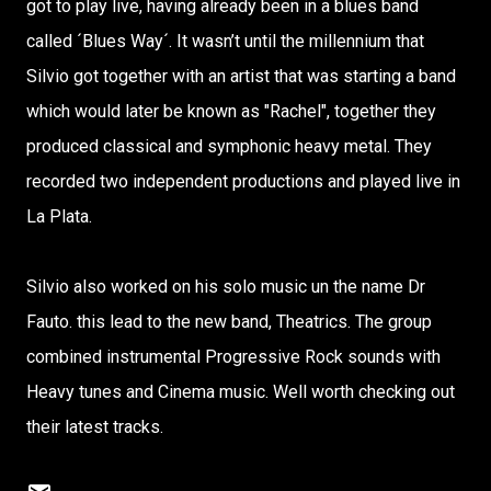
got to play live, having already been in a blues band
called ´Blues Way´. It wasn’t until the millennium that
Silvio got together with an artist that was starting a band
which would later be known as "Rachel", together they
produced classical and symphonic heavy metal. They
recorded two independent productions and played live in
La Plata.
Silvio also worked on his solo music un the name Dr
Fauto. this lead to the new band, Theatrics. The group
combined instrumental Progressive Rock sounds with
Heavy tunes and Cinema music. Well worth checking out
their latest tracks.