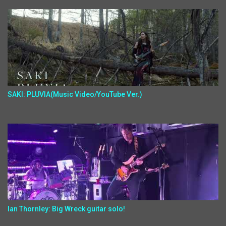
SAKI: PLUVIA(Music Video/YouTube Ver.)
Ian Thornley: Big Wreck guitar solo!