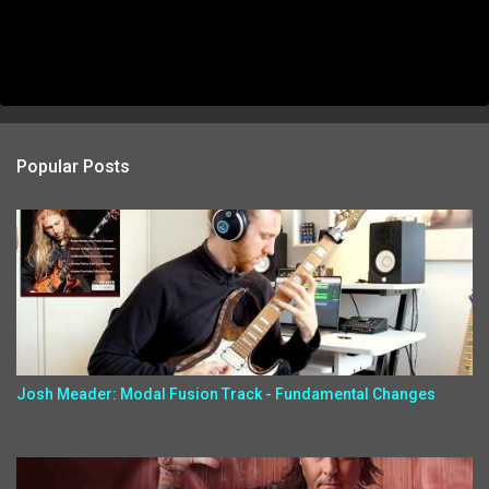
Popular Posts
Josh Meader: Modal Fusion Track - Fundamental Changes