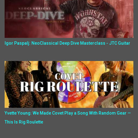
Igor Paspalj: NeoClassical Deep Dive Masterclass - JTC Guitar
Yvette Young: We Made Covet Play a Song With Random Gear —
This Is Rig Roulette