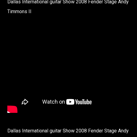
Dallas International guitar Show 2008 Fender Stage Andy
Timmons II
Dallas International guitar Show 2008 Fender Stage Andy