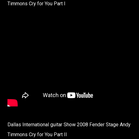
Timmons Cry for You Part I
Dallas International guitar Show 2008 Fender Stage Andy
Timmons Cry for You Part II