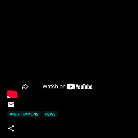
ANDY TIMMONS
NEWS