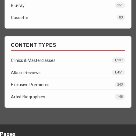
Blu-ray
251
Cassette
83
CONTENT TYPES
Clinics & Masterclasses
1,937
Album Reviews
1,451
Exclusive Premieres
243
Artist Biographies
148
Pages