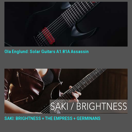
Ola Englund: Solar Guitars A1.81A Assassin
SAKI: BRIGHTNESS + THE EMPRESS + GERMINANS