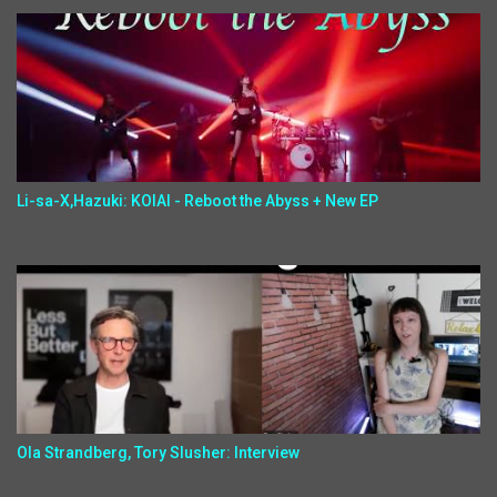
Li-sa-X,Hazuki: KOIAI - Reboot the Abyss + New EP
Ola Strandberg, Tory Slusher: Interview