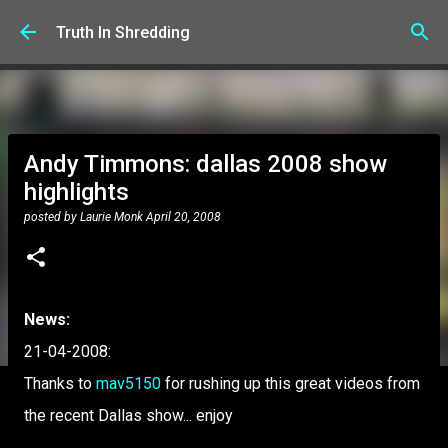
Skip to main content
Truth In Shredding
Andy Timmons: dallas 2008 show
highlights
posted by
Laurie Monk
April 20, 2008
News:
21-04-2008:
Thanks to
mav5150
for rushing up this great videos from
the recent Dallas show... enjoy