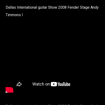
Dallas International guitar Show 2008 Fender Stage Andy
Timmons I