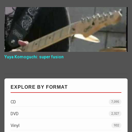
Yuya Komoguchi: super fusion
EXPLORE BY FORMAT
CD
7,095
DVD
2,327
Vinyl
932