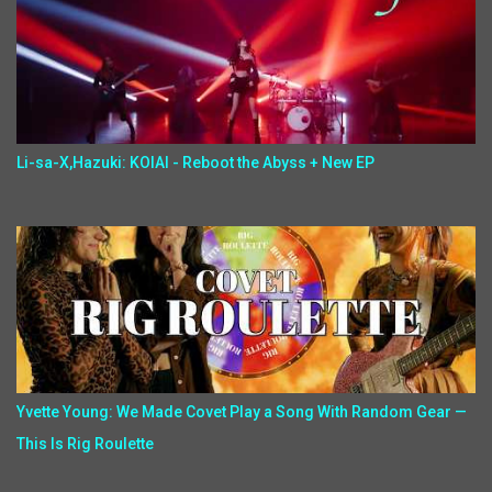
Li-sa-X,Hazuki: KOIAI - Reboot the Abyss + New EP
Yvette Young: We Made Covet Play a Song With Random Gear —
This Is Rig Roulette