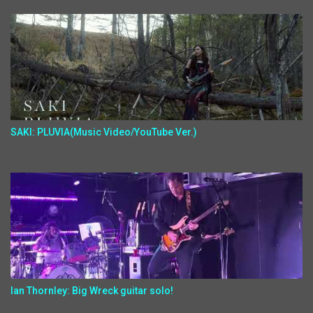
SAKI: PLUVIA(Music Video/YouTube Ver.)
Ian Thornley: Big Wreck guitar solo!