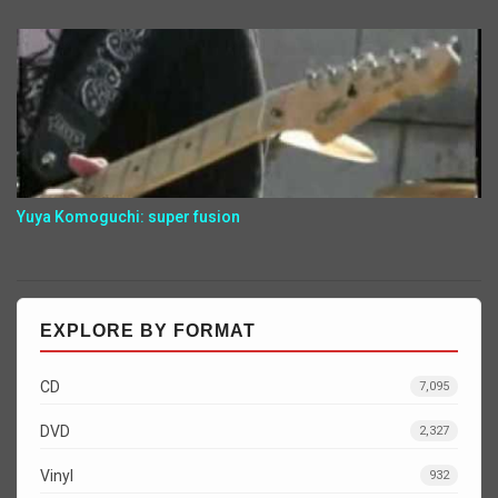
Yuya Komoguchi: super fusion
EXPLORE BY FORMAT
CD
7,095
DVD
2,327
Vinyl
932