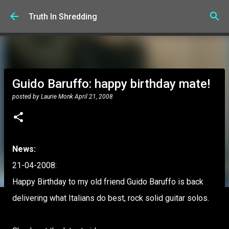
Skip to main content
Truth In Shredding
Guido Baruffo: happy birthday mate!
posted by
Laurie Monk
April 21, 2008
News:
21-04-2008:
Happy Birthday to my old friend Guido Baruffo is back
delivering what Italians do best, rock solid guitar solos.