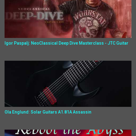
Igor Paspalj: NeoClassical Deep Dive Masterclass - JTC Guitar
Ola Englund: Solar Guitars A1.81A Assassin