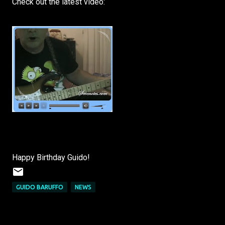
Check out the latest video:
Happy Birthday Guido!
GUIDO BARUFFO
NEWS