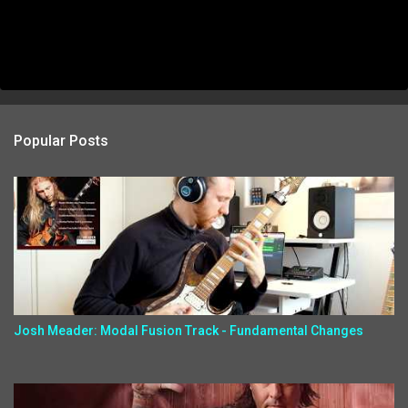
Popular Posts
Josh Meader: Modal Fusion Track - Fundamental Changes