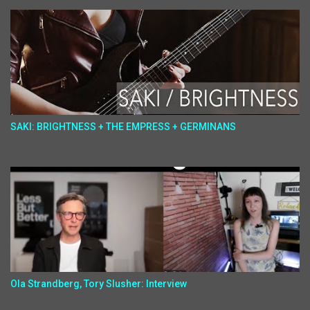
SAKI: BRIGHTNESS + THE EMPRESS + GERMINANS
Ola Strandberg, Tory Slusher: Interview