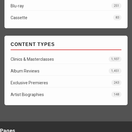
Blu-ray
251
Cassette
83
CONTENT TYPES
Clinics & Masterclasses
1,937
Album Reviews
1,451
Exclusive Premieres
243
Artist Biographies
148
Pages