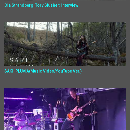
Ola Strandberg, Tory Slusher: Interview
SAKI: PLUVIA(Music Video/YouTube Ver.)