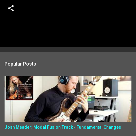
Popular Posts
Josh Meader: Modal Fusion Track - Fundamental Changes