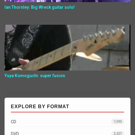
Ian Thornley: Big Wreck guitar solo!
Yuya Komoguchi: super fusion
EXPLORE BY FORMAT
CD
7,095
DVD
2,327