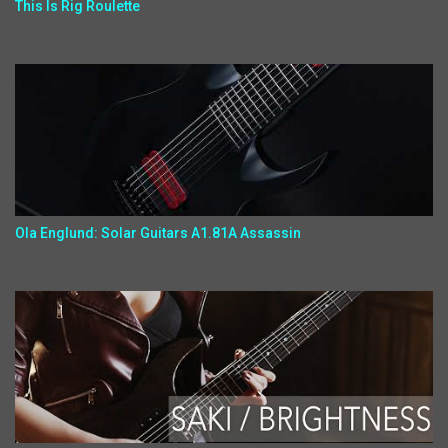
This Is Rig Roulette
Ola Englund: Solar Guitars A1.81A Assassin