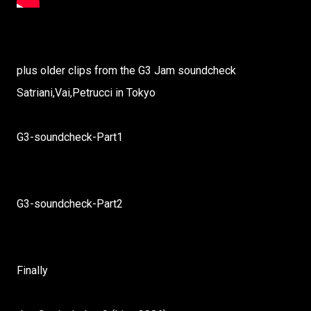
plus older clips from the G3 Jam soundcheck
Satriani,Vai,Petrucci in Tokyo
G3-soundcheck-Part1
G3-soundcheck-Part2
Finally