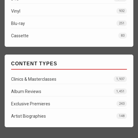
Vinyl
932
Blu-ray
251
Cassette
83
CONTENT TYPES
Clinics & Masterclasses
1,937
Album Reviews
1,451
Exclusive Premieres
243
Artist Biographies
148