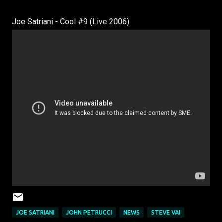
Joe Satriani - Cool #9 (Live 2006)
JOE SATRIANI
JOHN PETRUCCI
NEWS
STEVE VAI