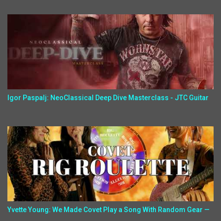
Igor Paspalj: NeoClassical Deep Dive Masterclass - JTC Guitar
Yvette Young: We Made Covet Play a Song With Random Gear —