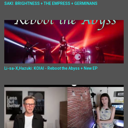
SAKI: BRIGHTNESS + THE EMPRESS + GERMINANS
Li-sa-X,Hazuki: KOIAI - Reboot the Abyss + New EP