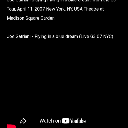
Tour, April 11, 2007 New York, NY, USA Theatre at
Madison Square Garden
Joe Satriani - Flying in a blue dream (Live G3 07 NYC)