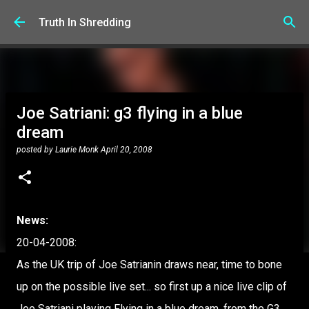
Skip to main content
Truth In Shredding
Joe Satriani: g3 flying in a blue
dream
posted by
Laurie Monk
April 20, 2008
News:
20-04-2008:
As the UK trip of Joe Satrianin draws near, time to bone
up on the possible live set... so first up a nice live clip of
Joe Satriani playing Flying in a blue dream, from the G3