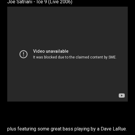
Joe Satriani - Ice 9 (Live 2006)
plus featuring some great bass playing by a Dave LaRue.