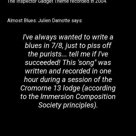
The Inspector Gadget Theme recorded in 2004.
Almost Blues: Julien Damotte says:
I've always wanted to write a
blues in 7/8, just to piss off
the purists... tell me if I've
succeeded! This 'song" was
written and recorded in one
hour during a session of the
Cromorne 13 lodge (according
to the Immersion Composition
Society principles).