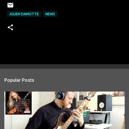
JULIEN DAMOTTE
NEWS
Popular Posts