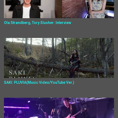
Ola Strandberg, Tory Slusher: Interview
SAKI: PLUVIA(Music Video/YouTube Ver.)