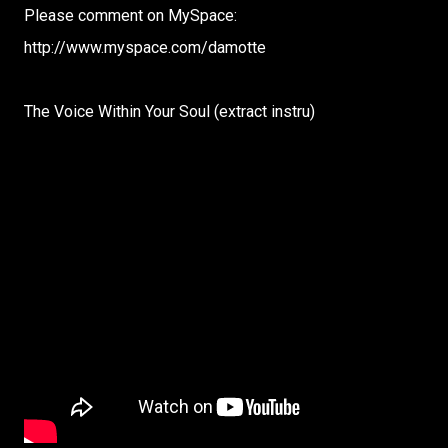
Please comment on MySpace:
http://www.myspace.com/damotte
The Voice Within Your Soul (extract instru)