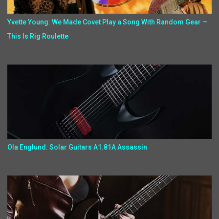
Yvette Young: We Made Covet Play a Song With Random Gear —
This Is Rig Roulette
Ola Englund: Solar Guitars A1.81A Assassin