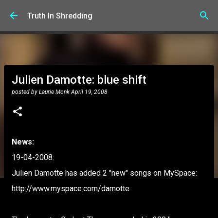
Skip to main content
Truth In Shredding
Julien Damotte: blue shift
posted by
Laurie Monk
April 19, 2008
News:
19-04-2008:
Julien Damotte has added 2 "new" songs on MySpace:
http://www.myspace.com/damotte