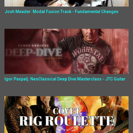
Josh Meader: Modal Fusion Track - Fundamental Changes
Igor Paspalj: NeoClassical Deep Dive Masterclass - JTC Guitar