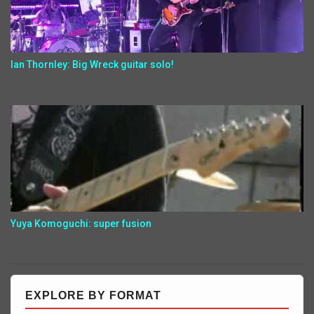
Ian Thornley: Big Wreck guitar solo!
Yuya Komoguchi: super fusion
EXPLORE BY FORMAT