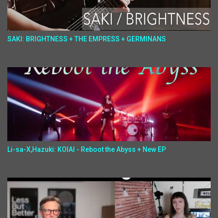
SAKI: BRIGHTNESS + THE EMPRESS + GERMINANS
Li-sa-X,Hazuki: KOIAI - Reboot the Abyss + New EP