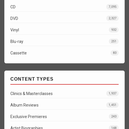
CD
7,095
DVD
2,327
Vinyl
932
Blu-ray
251
Cassette
83
CONTENT TYPES
Clinics & Masterclasses
1,937
Album Reviews
1,451
Exclusive Premieres
243
Artist Biographies
148