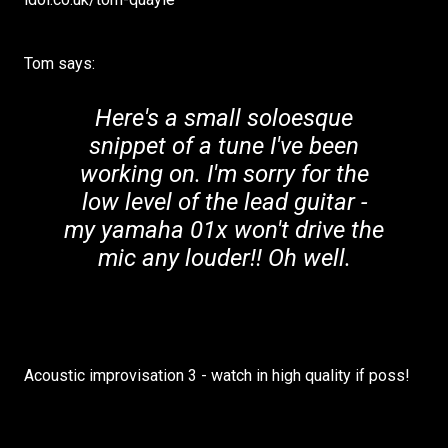
Tom says:
Here's a small soloesque
snippet of a tune I've been
working on. I'm sorry for the
low level of the lead guitar -
my yamaha 01x won't drive the
mic any louder!! Oh well.
Acoustic improvisation 3 - watch in high quality if poss!