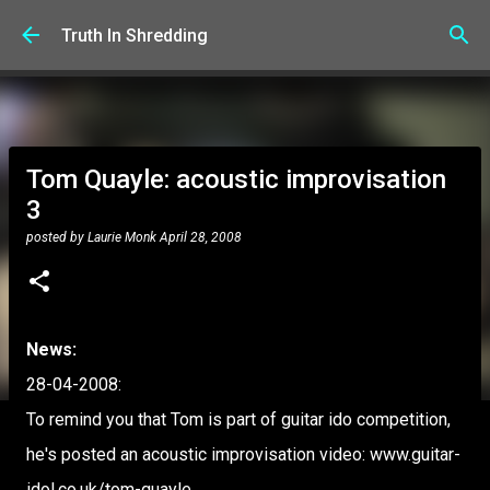
Skip to main content
Truth In Shredding
Tom Quayle: acoustic improvisation
3
posted by
Laurie Monk
April 28, 2008
News:
28-04-2008:
To remind you that Tom is part of guitar ido competition,
he's posted an acoustic improvisation video: www.guitar-
idol.co.uk/tom-quayle