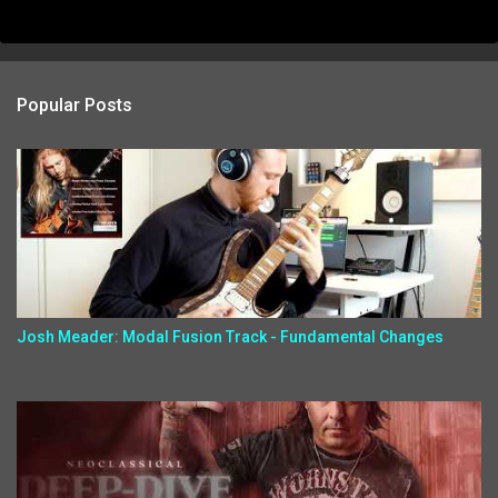
Popular Posts
Josh Meader: Modal Fusion Track - Fundamental Changes