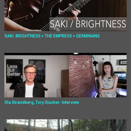
SAKI: BRIGHTNESS + THE EMPRESS + GERMINANS
Ola Strandberg, Tory Slusher: Interview