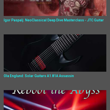
Igor Paspalj: NeoClassical Deep Dive Masterclass - JTC Guitar
Ola Englund: Solar Guitars A1.81A Assassin