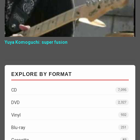
Yuya Komoguchi: super fusion
EXPLORE BY FORMAT
CD
7,095
DVD
2,327
Vinyl
932
Blu-ray
251
Cassette
83