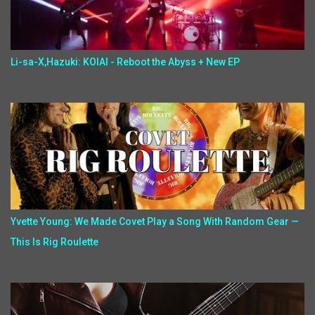
Li-sa-X,Hazuki: KOIAI - Reboot the Abyss + New EP
Yvette Young: We Made Covet Play a Song With Random Gear —
This Is Rig Roulette