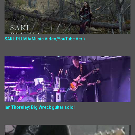
SAKI: PLUVIA(Music Video/YouTube Ver.)
Ian Thornley: Big Wreck guitar solo!