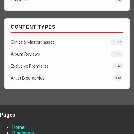
CONTENT TYPES
Clinics & Masterclasses
1,937
Album Reviews
1,451
Exclusive Premieres
243
Artist Biographies
148
Pages
Home
Disclaimer