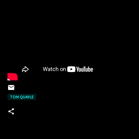
TOM QUAYLE