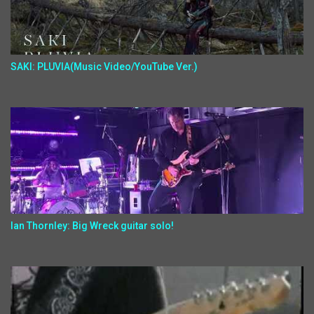
SAKI: PLUVIA(Music Video/YouTube Ver.)
Ian Thornley: Big Wreck guitar solo!