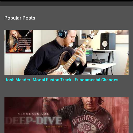
Popular Posts
Josh Meader: Modal Fusion Track - Fundamental Changes