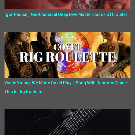
Igor Paspalj: NeoClassical Deep Dive Masterclass - JTC Guitar
Yvette Young: We Made Covet Play a Song With Random Gear —
This Is Rig Roulette