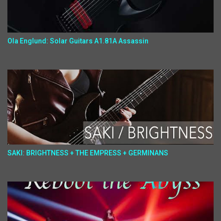
Ola Englund: Solar Guitars A1.81A Assassin
SAKI: BRIGHTNESS + THE EMPRESS + GERMINANS