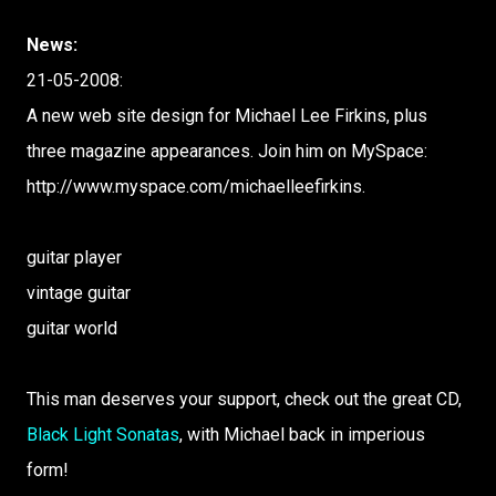
News:
21-05-2008:
A new web site design for Michael Lee Firkins, plus
three magazine appearances. Join him on MySpace:
http://www.myspace.com/michaelleefirkins.
guitar player
vintage guitar
guitar world
This man deserves your support, check out the great CD,
Black Light Sonatas
, with Michael back in imperious
form!