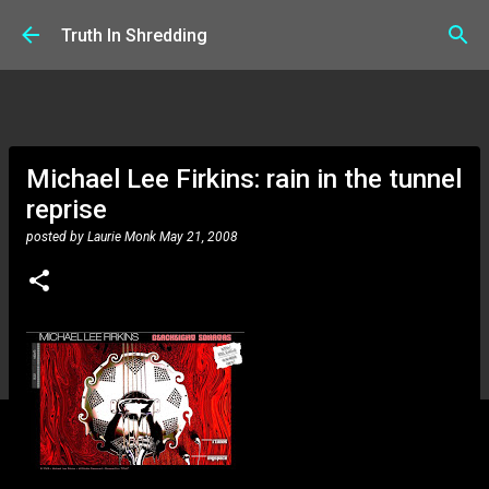
Skip to main content
Truth In Shredding
Michael Lee Firkins: rain in the tunnel
reprise
posted by
Laurie Monk
May 21, 2008