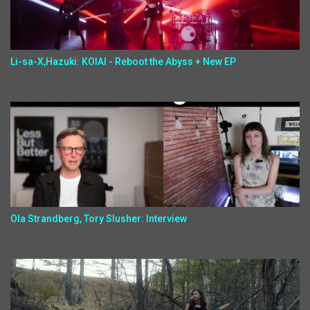
Li-sa-X,Hazuki: KOIAI - Reboot the Abyss + New EP
Ola Strandberg, Tory Slusher: Interview