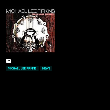
MICHAEL LEE FIRKINS
NEWS