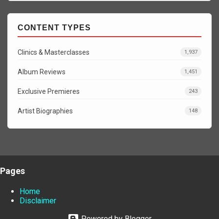
CONTENT TYPES
Clinics & Masterclasses
1,937
Album Reviews
1,451
Exclusive Premieres
243
Artist Biographies
148
Pages
Home
Disclaimer
Powered by Blogger