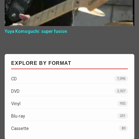
Yuya Komoguchi: super fusion
EXPLORE BY FORMAT
CD
7,095
DVD
2,327
Vinyl
932
Blu-ray
251
Cassette
83