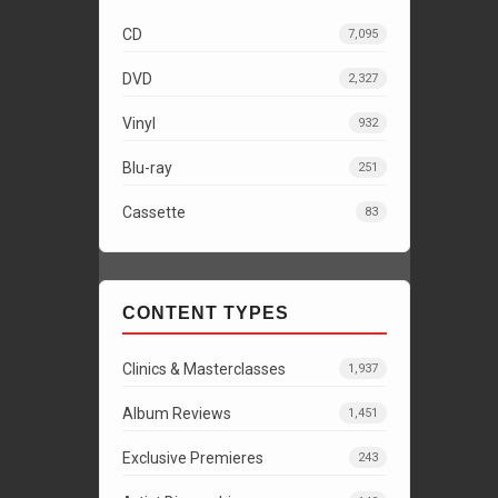
CD
7,095
DVD
2,327
Vinyl
932
Blu-ray
251
Cassette
83
CONTENT TYPES
Clinics & Masterclasses
1,937
Album Reviews
1,451
Exclusive Premieres
243