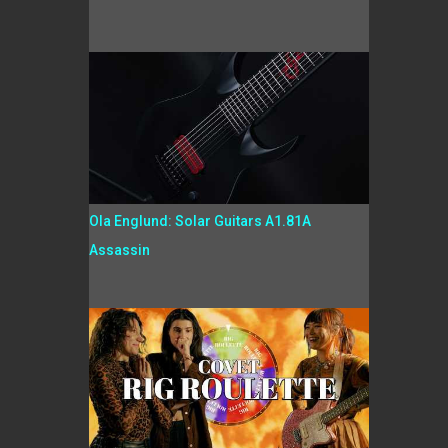
Ola Englund: Solar Guitars A1.81A
Assassin