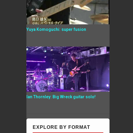
Yuya Komoguchi: super fusion
Ian Thornley: Big Wreck guitar solo!
EXPLORE BY FORMAT