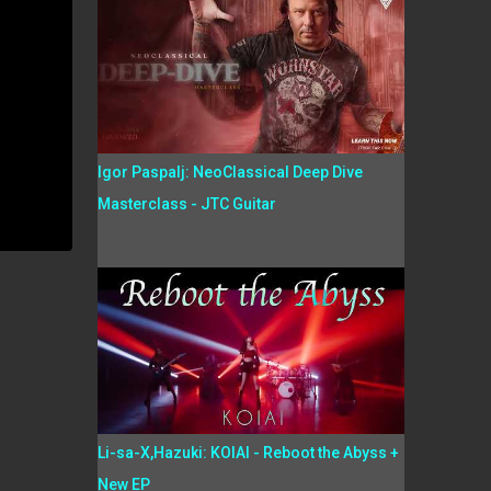
Igor Paspalj: NeoClassical Deep Dive
Masterclass - JTC Guitar
Li-sa-X,Hazuki: KOIAI - Reboot the Abyss +
New EP