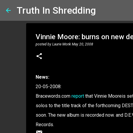
Truth In Shredding
Vinnie Moore: burns on new d
posted by
Laurie Monk
May 20, 2008
News:
20-05-2008:
Bracewords.com
report
that Vinnie Mooreis s
solos to the title track of the forthcoming DES
soon. The new album is recorded now. and D.E.V
Records.