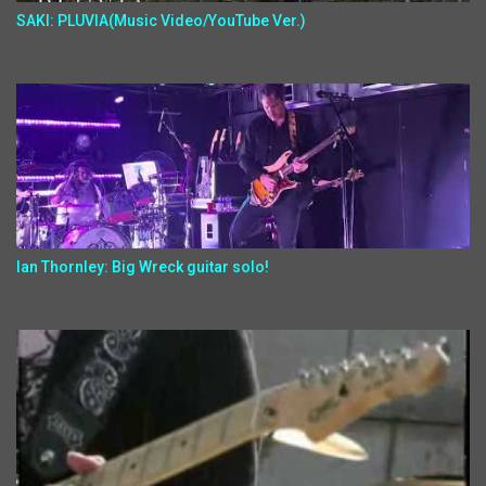
SAKI: PLUVIA(Music Video/YouTube Ver.)
Ian Thornley: Big Wreck guitar solo!