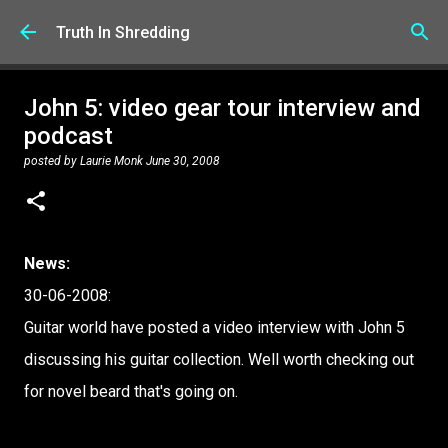
Skip to main content
Truth In Shredding
John 5: video gear tour interview and
podcast
posted by
Laurie Monk
June 30, 2008
News:
30-06-2008:
Guitar world have posted a video interview with John 5
discussing his guitar collection. Well worth checking out
for novel beard that's going on.