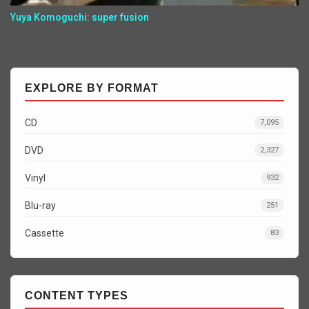
Yuya Komoguchi: super fusion
EXPLORE BY FORMAT
CD
7,095
DVD
2,327
Vinyl
932
Blu-ray
251
Cassette
83
CONTENT TYPES