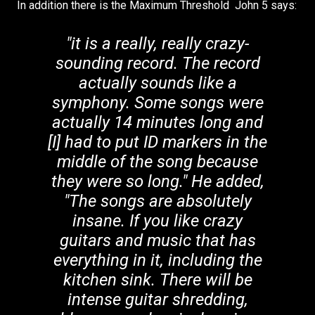
In addition there is the Maximum Threshold John 5 says:
"it is a really, really crazy-
sounding record. The record
actually sounds like a
symphony. Some songs were
actually 14 minutes long and
[I] had to put ID markers in the
middle of the song because
they were so long." He added,
"The songs are absolutely
insane. If you like crazy
guitars and music that has
everything in it, including the
kitchen sink. There will be
intense guitar shredding,