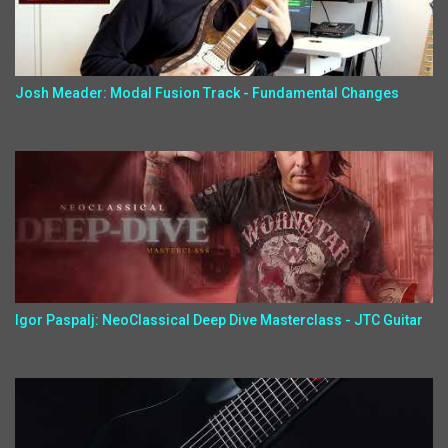
Josh Meader: Modal Fusion Track - Fundamental Changes
Igor Paspalj: NeoClassical Deep Dive Masterclass - JTC Guitar