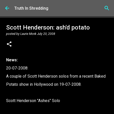
Skip to main content
Truth In Shredding
Scott Henderson: ash'd potato
posted by
Laurie Monk
July 20, 2008
News:
20-07-2008:
A couple of Scott Henderson solos from a recent Baked
Potato show in Hollywood on 19-07-2008.
Scott Henderson "Ashes" Solo