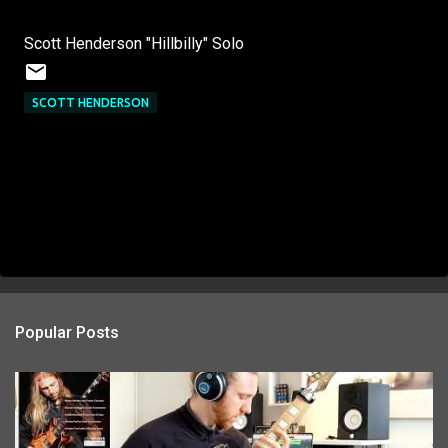
Scott Henderson "Hillbilly" Solo
SCOTT HENDERSON
Popular Posts