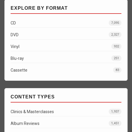
EXPLORE BY FORMAT
CD
7,095
DVD
2,327
Vinyl
932
Blu-ray
251
Cassette
83
CONTENT TYPES
Clinics & Masterclasses
1,937
Album Reviews
1,451