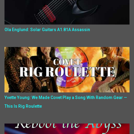
Ola Englund: Solar Guitars A1.81A Assassin
Yvette Young: We Made Covet Play a Song With Random Gear —
This Is Rig Roulette