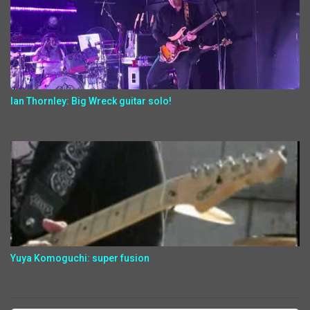
Ian Thornley: Big Wreck guitar solo!
Yuya Komoguchi: super fusion