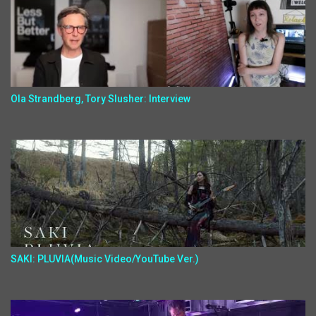
Ola Strandberg, Tory Slusher: Interview
SAKI: PLUVIA(Music Video/YouTube Ver.)