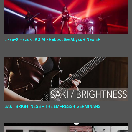
Li-sa-X,Hazuki: KOIAI - Reboot the Abyss + New EP
SAKI: BRIGHTNESS + THE EMPRESS + GERMINANS