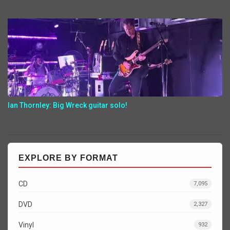
Ian Thornley: Big Wreck guitar solo!
EXPLORE BY FORMAT
CD
7,095
DVD
2,327
Vinyl
932