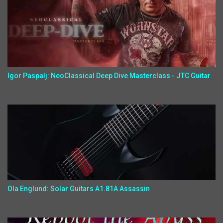
Igor Paspalj: NeoClassical Deep Dive Masterclass - JTC Guitar
Ola Englund: Solar Guitars A1.81A Assassin