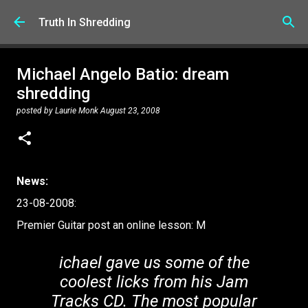
Skip to main content
Truth In Shredding
Michael Angelo Batio: dream
shredding
posted by
Laurie Monk
August 23, 2008
News:
23-08-2008:
Premier Guitar post an online lesson: M
ichael gave us some of the
coolest licks from his Jam
Tracks CD. The most popular