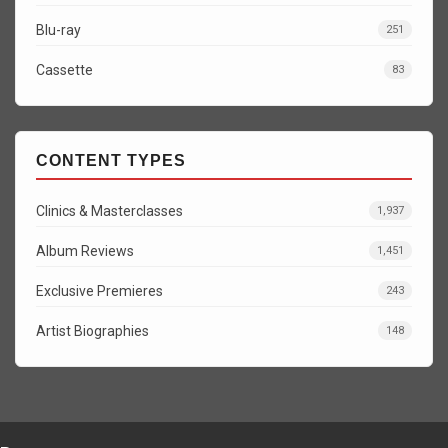
Blu-ray
251
Cassette
83
CONTENT TYPES
Clinics & Masterclasses
1,937
Album Reviews
1,451
Exclusive Premieres
243
Artist Biographies
148