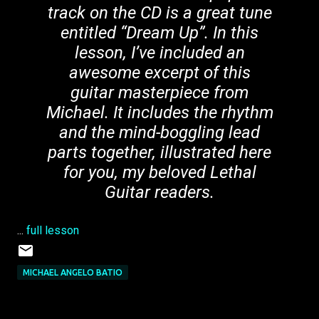
track on the CD is a great tune
entitled “Dream Up”. In this
lesson, I’ve included an
awesome excerpt of this
guitar masterpiece from
Michael. It includes the rhythm
and the mind-boggling lead
parts together, illustrated here
for you, my beloved Lethal
Guitar readers.
...
full lesson
MICHAEL ANGELO BATIO