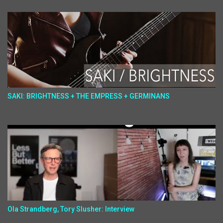
SAKI: BRIGHTNESS + THE EMPRESS + GERMINANS
Ola Strandberg, Tory Slusher: Interview