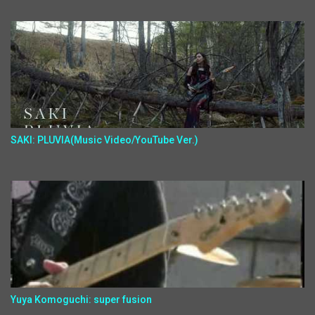
SAKI: PLUVIA(Music Video/YouTube Ver.)
Yuya Komoguchi: super fusion