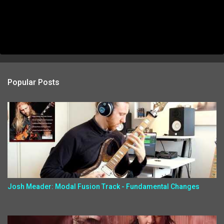
Popular Posts
Josh Meader: Modal Fusion Track - Fundamental Changes