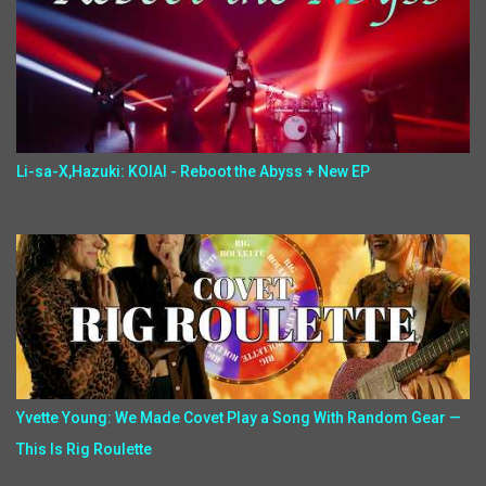
Li-sa-X,Hazuki: KOIAI - Reboot the Abyss + New EP
Yvette Young: We Made Covet Play a Song With Random Gear —
This Is Rig Roulette