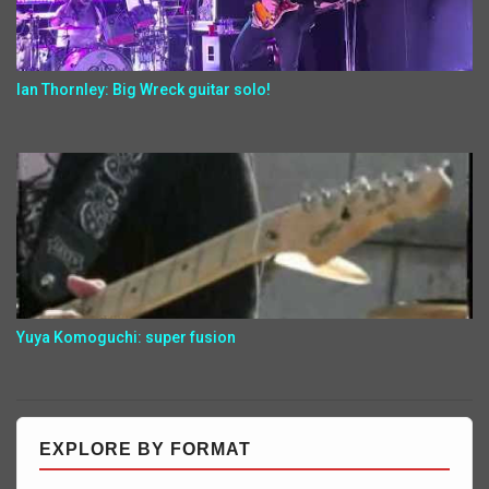
Ian Thornley: Big Wreck guitar solo!
Yuya Komoguchi: super fusion
EXPLORE BY FORMAT