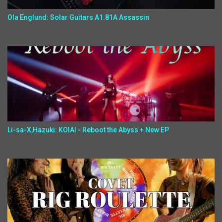
Ola Englund: Solar Guitars A1.81A Assassin
Li-sa-X,Hazuki: KOIAI - Reboot the Abyss + New EP