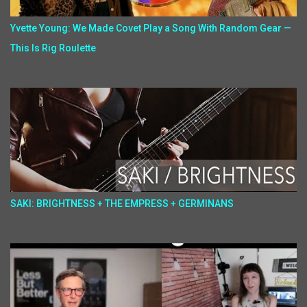
Yvette Young: We Made Covet Play a Song With Random Gear —
This Is Rig Roulette
SAKI: BRIGHTNESS + THE EMPRESS + GERMINANS