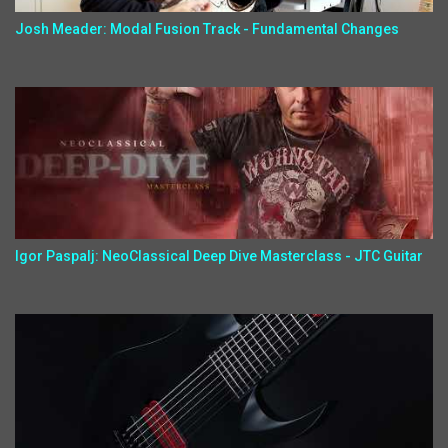
Josh Meader: Modal Fusion Track - Fundamental Changes
Igor Paspalj: NeoClassical Deep Dive Masterclass - JTC Guitar