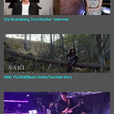
Ola Strandberg, Tory Slusher: Interview
SAKI: PLUVIA(Music Video/YouTube Ver.)