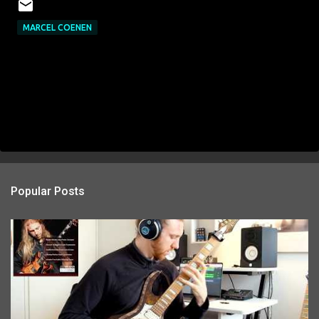
MARCEL COENEN
Popular Posts