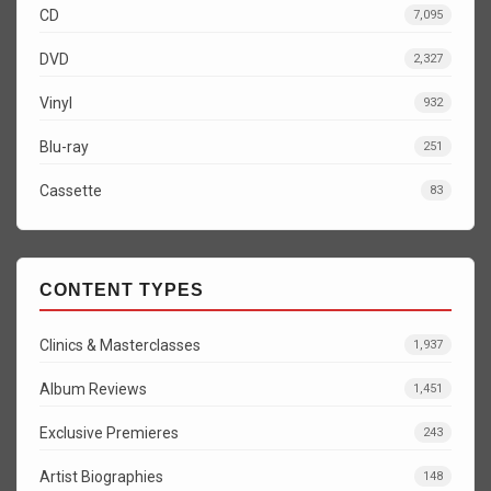
CD
7,095
DVD
2,327
Vinyl
932
Blu-ray
251
Cassette
83
CONTENT TYPES
Clinics & Masterclasses
1,937
Album Reviews
1,451
Exclusive Premieres
243
Artist Biographies
148