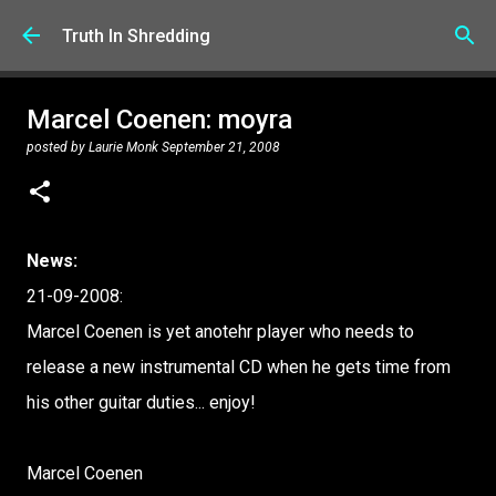
Skip to main content
Truth In Shredding
Marcel Coenen: moyra
posted by
Laurie Monk
September 21, 2008
News:
21-09-2008:
Marcel Coenen is yet anotehr player who needs to
release a new instrumental CD when he gets time from
his other guitar duties... enjoy!
Marcel Coenen