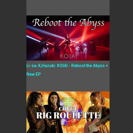
Li-sa-X,Hazuki: KOIAI - Reboot the Abyss +
New EP