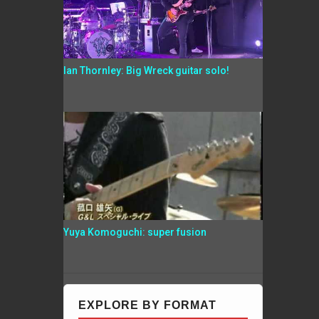
Ian Thornley: Big Wreck guitar solo!
Yuya Komoguchi: super fusion
EXPLORE BY FORMAT