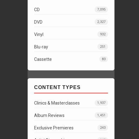
CD
7,095
DVD
2,327
Vinyl
932
Blu-ray
251
Cassette
83
CONTENT TYPES
Clinics & Masterclasses
1,937
Album Reviews
1,451
Exclusive Premieres
243