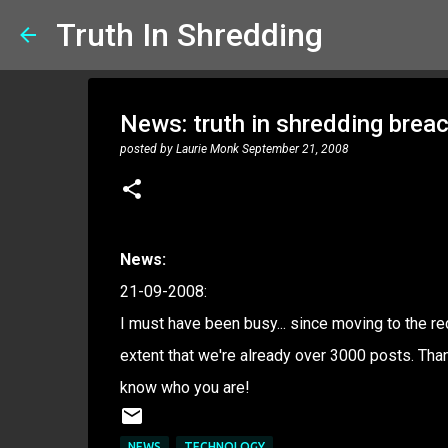
Truth In Shredding
News: truth in shredding brea
posted by
Laurie Monk
September 21, 2008
News:
21-09-2008:
I must have been busy... since moving to the r
extent that we're already over 3000 posts. Tha
know who you are!
NEWS
TECHNOLOGY