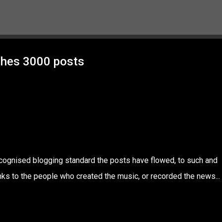
Skip to main content
ches 3000 posts
ecognised blogging standard the posts have flowed, to such and
nks to the people who created the music, or recorded the news...