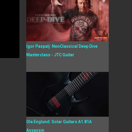
Igor Paspalj: NeoClassical Deep Dive
Masterclass - JTC Guitar
Ola Englund: Solar Guitars A1.81A
Assassin