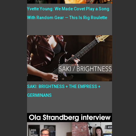
Yvette Young: We Made Covet Play a Song
With Random Gear — This Is Rig Roulette
SAKI: BRIGHTNESS + THE EMPRESS +
GERMINANS