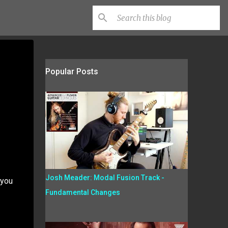
Popular Posts
Josh Meader: Modal Fusion Track -
 you
Fundamental Changes