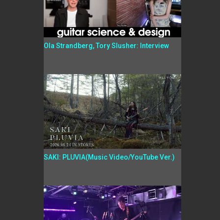
Ola Strandberg, Tory Slusher: Interview
SAKI: PLUVIA(Music Video/YouTube Ver.)