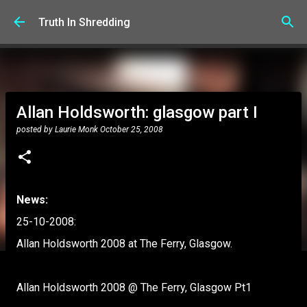
Skip to main content
Truth In Shredding
Allan Holdsworth: glasgow part I
posted by
Laurie Monk
October 25, 2008
News:
25-10-2008:
Allan Holdsworth 2008 at The Ferry, Glasgow.
Allan Holdsworth 2008 @ The Ferry, Glasgow Pt1