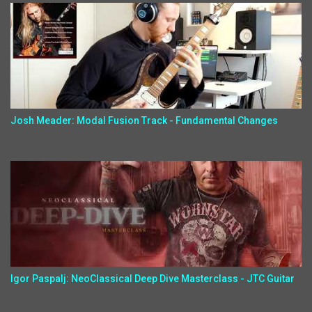
Josh Meader: Modal Fusion Track - Fundamental Changes
Igor Paspalj: NeoClassical Deep Dive Masterclass - JTC Guitar