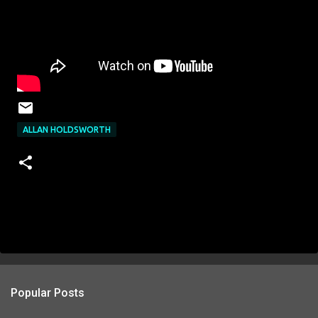
ALLAN HOLDSWORTH
Popular Posts