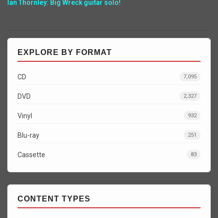
Ian Thornley: Big Wreck guitar solo!
EXPLORE BY FORMAT
CD
7,095
DVD
2,327
Vinyl
932
Blu-ray
251
Cassette
83
CONTENT TYPES