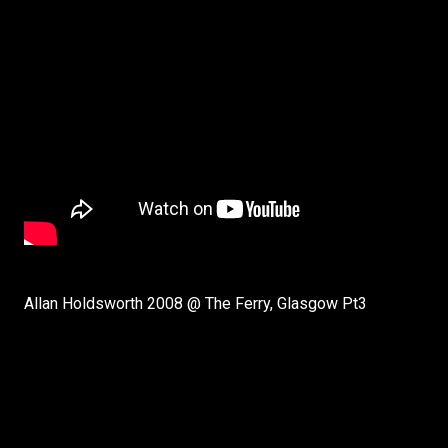
Allan Holdsworth 2008 @ The Ferry, Glasgow Pt3