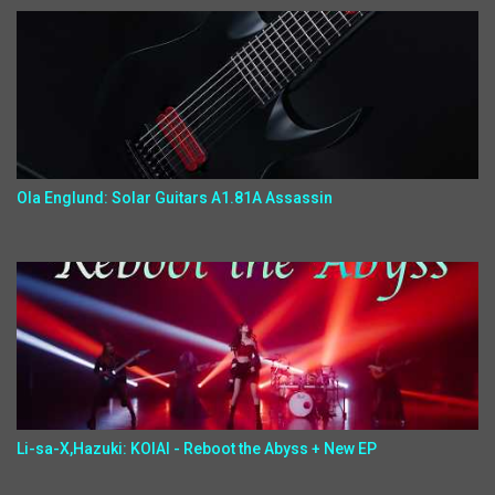
Ola Englund: Solar Guitars A1.81A Assassin
Li-sa-X,Hazuki: KOIAI - Reboot the Abyss + New EP