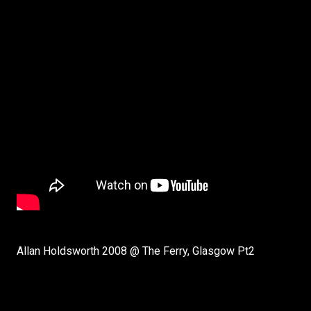
Allan Holdsworth 2008 @ The Ferry, Glasgow Pt2