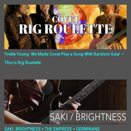
Yvette Young: We Made Covet Play a Song With Random Gear —
This Is Rig Roulette
SAKI: BRIGHTNESS + THE EMPRESS + GERMINANS