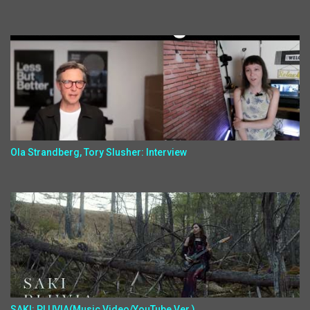
Ola Strandberg, Tory Slusher: Interview
SAKI: PLUVIA(Music Video/YouTube Ver.)