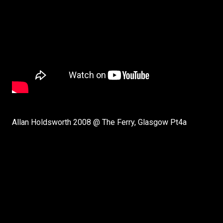
Allan Holdsworth 2008 @ The Ferry, Glasgow Pt4a