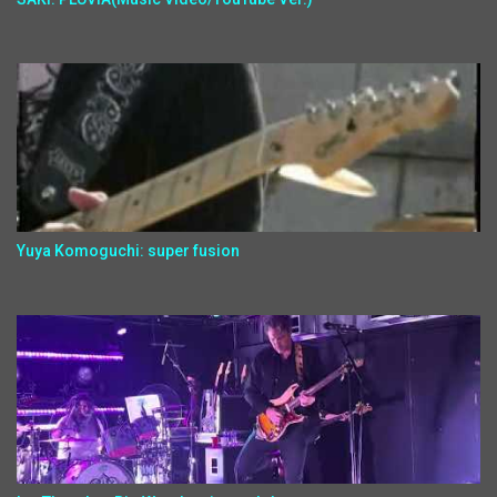
Yuya Komoguchi: super fusion