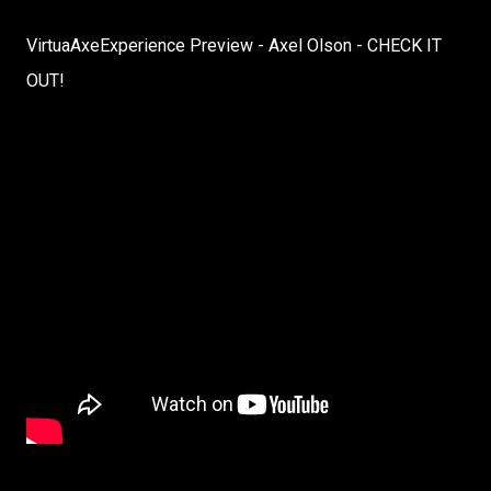
VirtuaAxeExperience Preview - Axel Olson - CHECK IT
OUT!