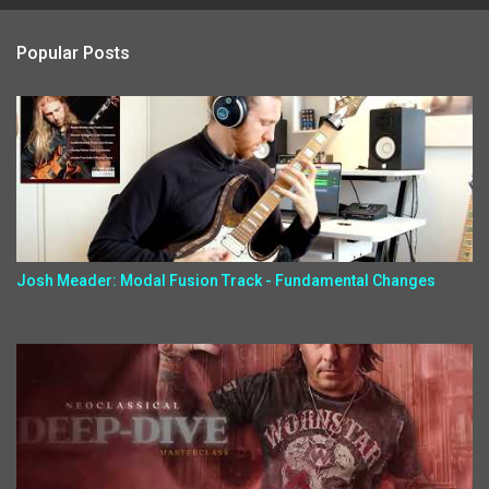
Popular Posts
Josh Meader: Modal Fusion Track - Fundamental Changes