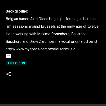
Background:
Belgian based Axel Olson began performing in bars and
jam sessions around Brussels at the early age of twelve.
He is working with Maxime Rosenberg, Eduardo
Basshero and Drew Zaremba in a vocal orientated band.
http://www.myspace.com/axelolsonmusic
AXEL OLSON