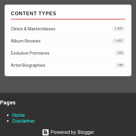
CONTENT TYPES
Clinics & Masterclasses
1,937
Album Reviews
1,451
Exclusive Premieres
243
Artist Biographies
148
Pages
Home
Disclaimer
Powered by Blogger