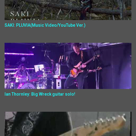
SAKI: PLUVIA(Music Video/YouTube Ver.)
Ian Thornley: Big Wreck guitar solo!