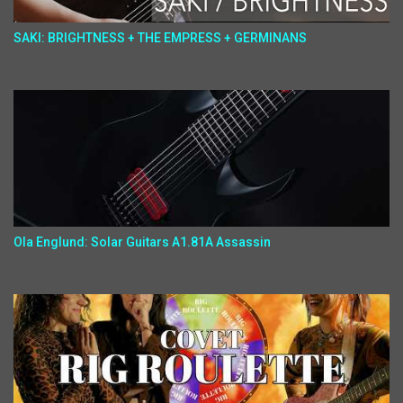
SAKI: BRIGHTNESS + THE EMPRESS + GERMINANS
Ola Englund: Solar Guitars A1.81A Assassin