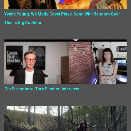
Yvette Young: We Made Covet Play a Song With Random Gear —
This Is Rig Roulette
Ola Strandberg, Tory Slusher: Interview