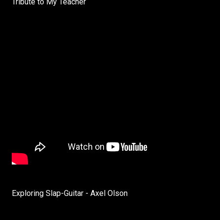
Tribute to My Teacher
Exploring Slap-Guitar - Axel Olson