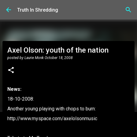
Skip to main content
Truth In Shredding
Axel Olson: youth of the nation
posted by
Laurie Monk
October 18, 2008
News:
18-10-2008:
Another young playing with chops to burn:
http://www.myspace.com/axelolsonmusic