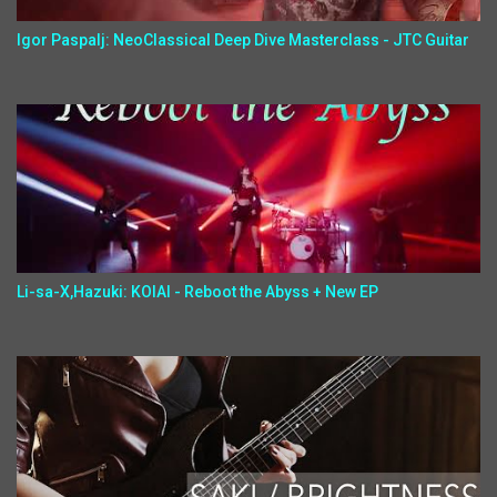
Igor Paspalj: NeoClassical Deep Dive Masterclass - JTC Guitar
Li-sa-X,Hazuki: KOIAI - Reboot the Abyss + New EP