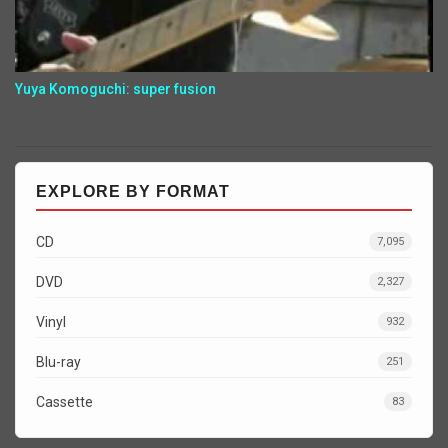
Yuya Komoguchi: super fusion
EXPLORE BY FORMAT
CD
7,095
DVD
2,327
Vinyl
932
Blu-ray
251
Cassette
83