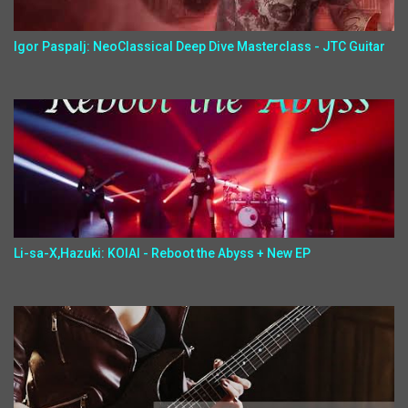
Igor Paspalj: NeoClassical Deep Dive Masterclass - JTC Guitar
Li-sa-X,Hazuki: KOIAI - Reboot the Abyss + New EP