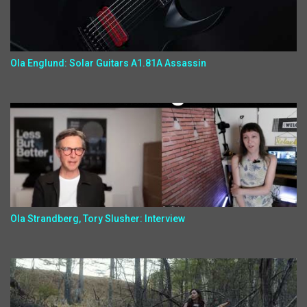
Ola Englund: Solar Guitars A1.81A Assassin
Ola Strandberg, Tory Slusher: Interview