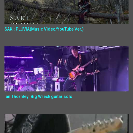
SAKI: PLUVIA(Music Video/YouTube Ver.)
Ian Thornley: Big Wreck guitar solo!