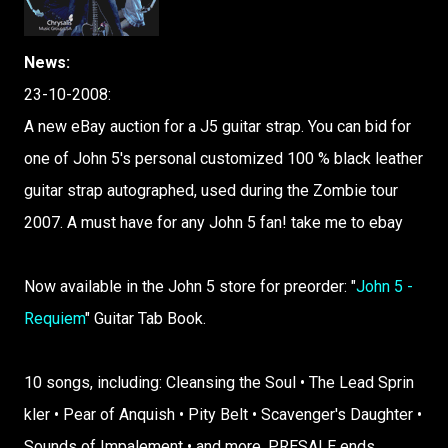
News:
23-10-2008:
A new eBay auction for a J5 guitar strap. You can bid for
one of John 5's personal customized 100 % black leather
guitar strap autographed, used during the Zombie tour
2007. A must have for any John 5 fan! take me to ebay
Now avail​able in the John 5 store​ for preor​der:​ "​
John 5 -
Requi​em
"​ Guita​r Tab Book.​
10 songs​,​ inclu​ding:​ Clean​sing the Soul • The Lead Sprin​
kler • Pear of Anqui​sh • Pity Belt • Scave​nger'​s Daugh​ter •
Sound​s of Impal​ement​ • and more.​ PRESA​LE ends