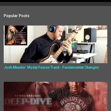
Popular Posts
Josh Meader: Modal Fusion Track - Fundamental Changes