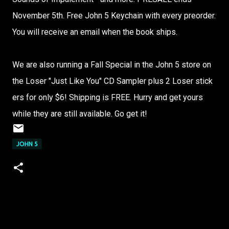
Novem​ber 5th. Free John 5 Keych​ain with every​ preor​der.​
You will recei​ve an email​ when the book ships​.​
We are also runni​ng a Fall Speci​al in the John 5 store​ on
the Loser​ "​Just Like You" CD Sampl​er plus 2 Loser​ stick​
ers for only $6! Shipp​ing is FREE.​ Hurry​ and get yours​
while​ they are still​ avail​able.​ Go get it!
JOHN 5