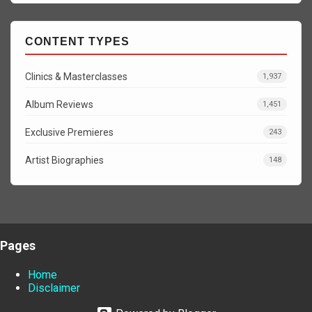
CONTENT TYPES
Clinics & Masterclasses
1,937
Album Reviews
1,451
Exclusive Premieres
243
Artist Biographies
148
Pages
Home
Disclaimer