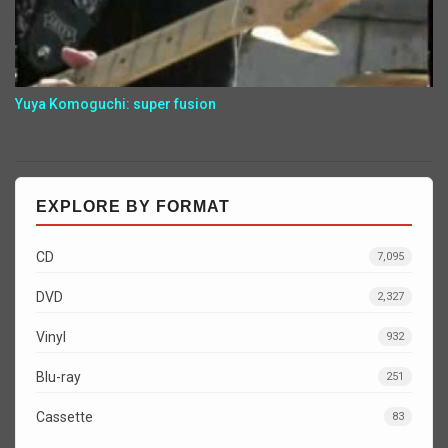
Yuya Komoguchi: super fusion
EXPLORE BY FORMAT
CD
7,095
DVD
2,327
Vinyl
932
Blu-ray
251
Cassette
83