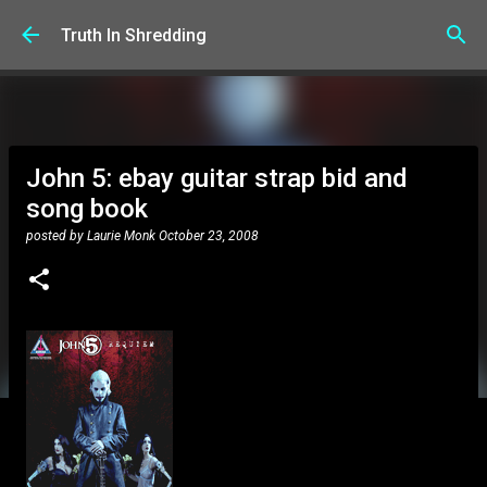
Skip to main content
Truth In Shredding
John 5: ebay guitar strap bid and
song book
posted by
Laurie Monk
October 23, 2008