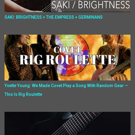
SAKI: BRIGHTNESS + THE EMPRESS + GERMINANS
Yvette Young: We Made Covet Play a Song With Random Gear —
This Is Rig Roulette