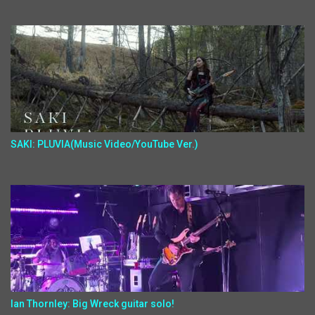
SAKI: PLUVIA(Music Video/YouTube Ver.)
Ian Thornley: Big Wreck guitar solo!