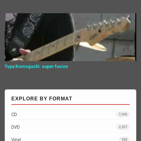
Yuya Komoguchi: super fusion
EXPLORE BY FORMAT
CD
7,095
DVD
2,327
Vinyl
932