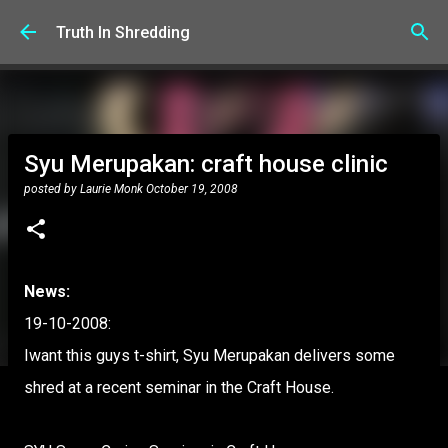
Skip to main content
Truth In Shredding
Syu Merupakan: craft house clinic
posted by
Laurie Monk
October 19, 2008
News:
19-10-2008:
Iwant this guys t-shirt, Syu Merupakan delivers some
shred at a recent seminar in the Craft House.