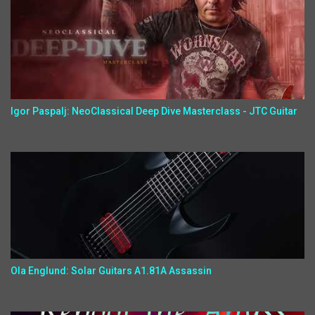
Igor Paspalj: NeoClassical Deep Dive Masterclass - JTC Guitar
Ola Englund: Solar Guitars A1.81A Assassin