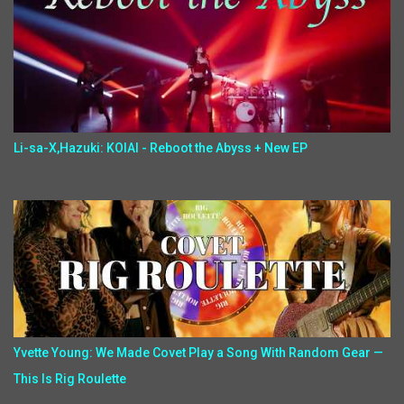
Li-sa-X,Hazuki: KOIAI - Reboot the Abyss + New EP
Yvette Young: We Made Covet Play a Song With Random Gear —
This Is Rig Roulette