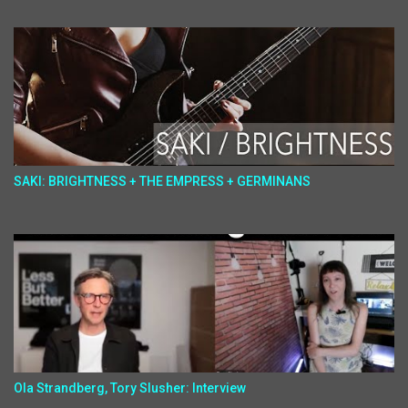
SAKI: BRIGHTNESS + THE EMPRESS + GERMINANS
Ola Strandberg, Tory Slusher: Interview