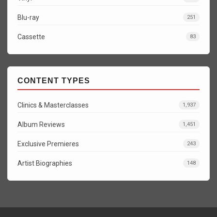
Blu-ray
251
Cassette
83
CONTENT TYPES
Clinics & Masterclasses
1,937
Album Reviews
1,451
Exclusive Premieres
243
Artist Biographies
148