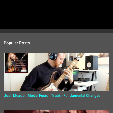
Popular Posts
Josh Meader: Modal Fusion Track - Fundamental Changes