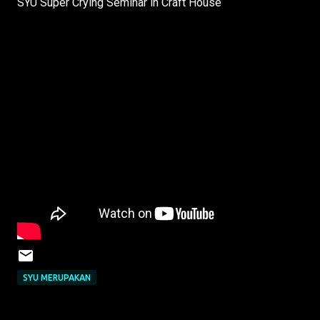
SYU Super Crying Seminar in Craft House
SYU MERUPAKAN