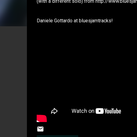
(with a different solo) from http://www.bluesj
Daniele Gottardo at bluesjamtracks!