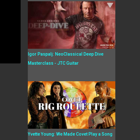
Igor Paspalj: NeoClassical Deep Dive
Masterclass - JTC Guitar
Yvette Young: We Made Covet Play a Song