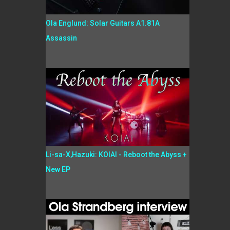
Ola Englund: Solar Guitars A1.81A
Assassin
Li-sa-X,Hazuki: KOIAI - Reboot the Abyss +
New EP