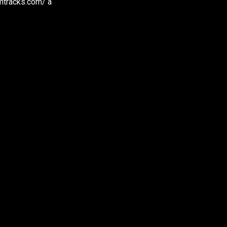
amtracks.com/ a