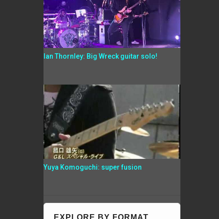
Ian Thornley: Big Wreck guitar solo!
Yuya Komoguchi: super fusion
EXPLORE BY FORMAT