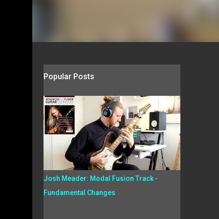
Popular Posts
Josh Meader: Modal Fusion Track -
Fundamental Changes