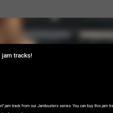
Skip to main content
 jam tracks!
" jam track from our Jambusters series. You can buy this jam tr