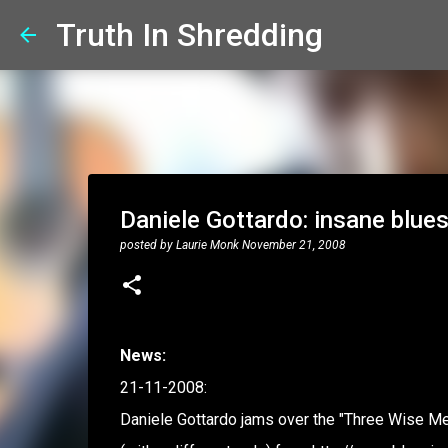
Truth In Shredding
Daniele Gottardo: insane blues
posted by
Laurie Monk
November 21, 2008
News:
21-11-2008:
Daniele Gottardo jams over the "Three Wise Men