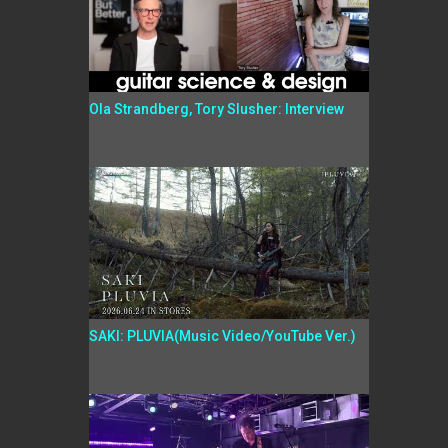
Ola Strandberg, Tory Slusher: Interview
SAKI: PLUVIA(Music Video/YouTube Ver.)