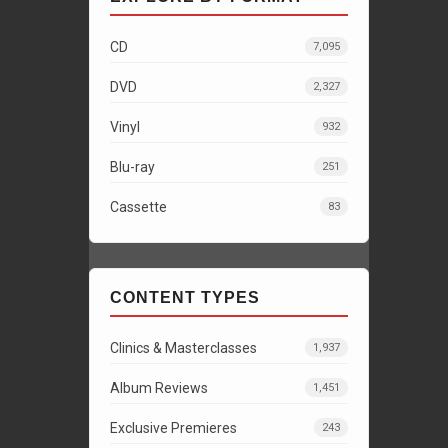
CD
7,095
DVD
2,327
Vinyl
932
Blu-ray
251
Cassette
83
CONTENT TYPES
Clinics & Masterclasses
1,937
Album Reviews
1,451
Exclusive Premieres
243