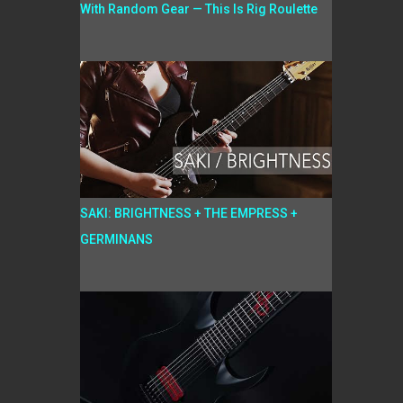
With Random Gear — This Is Rig Roulette
SAKI: BRIGHTNESS + THE EMPRESS +
GERMINANS