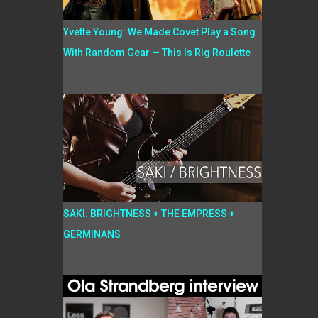
Yvette Young: We Made Covet Play a Song
With Random Gear — This Is Rig Roulette
SAKI: BRIGHTNESS + THE EMPRESS +
GERMINANS