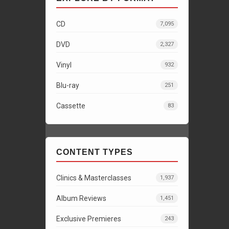
CD
7,095
DVD
2,327
Vinyl
932
Blu-ray
251
Cassette
83
CONTENT TYPES
Clinics & Masterclasses
1,937
Album Reviews
1,451
Exclusive Premieres
243