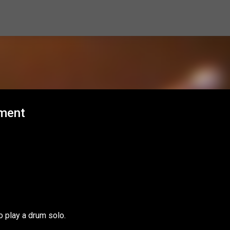
Skip to main content
hment
o play a drum solo.