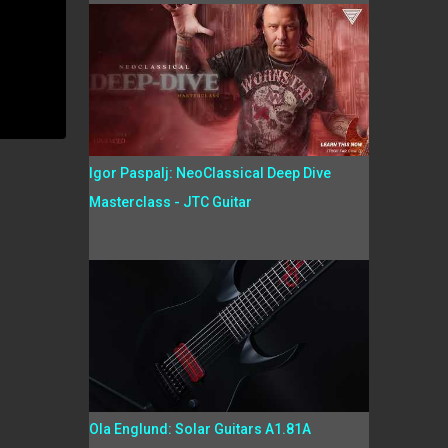
Igor Paspalj: NeoClassical Deep Dive
Masterclass - JTC Guitar
Ola Englund: Solar Guitars A1.81A