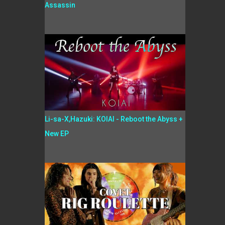
Assassin
Li-sa-X,Hazuki: KOIAI - Reboot the Abyss +
New EP