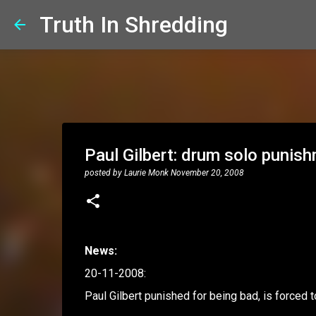
Truth In Shredding
Paul Gilbert: drum solo punis
posted by
Laurie Monk
November 20, 2008
News:
20-11-2008:
Paul Gilbert punished for being bad, is forced t