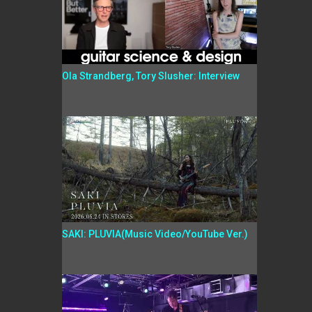
Ola Strandberg, Tory Slusher: Interview
SAKI: PLUVIA(Music Video/YouTube Ver.)