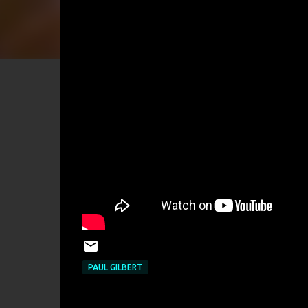
PAUL GILBERT