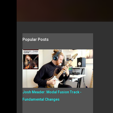
Popular Posts
Josh Meader: Modal Fusion Track -
Fundamental Changes