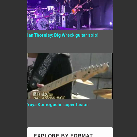
Ian Thornley: Big Wreck guitar solo!
Yuya Komoguchi: super fusion
EXPLORE BY FORMAT