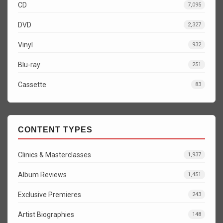
CD
7,095
DVD
2,327
Vinyl
932
Blu-ray
251
Cassette
83
CONTENT TYPES
Clinics & Masterclasses
1,937
Album Reviews
1,451
Exclusive Premieres
243
Artist Biographies
148