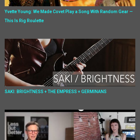
Yvette Young: We Made Covet Play a Song With Random Gear —
This Is Rig Roulette
SAKI: BRIGHTNESS + THE EMPRESS + GERMINANS