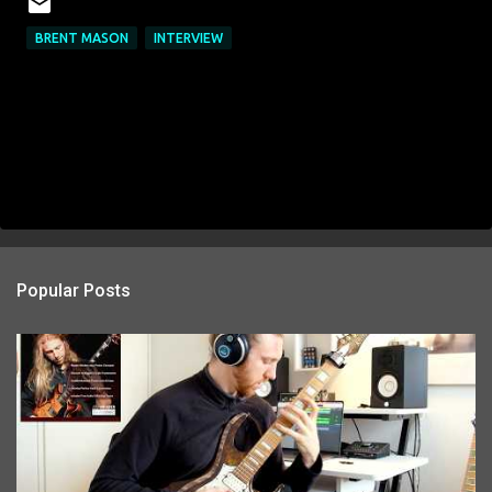
BRENT MASON
INTERVIEW
Popular Posts