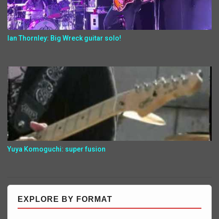
Ian Thornley: Big Wreck guitar solo!
Yuya Komoguchi: super fusion
EXPLORE BY FORMAT