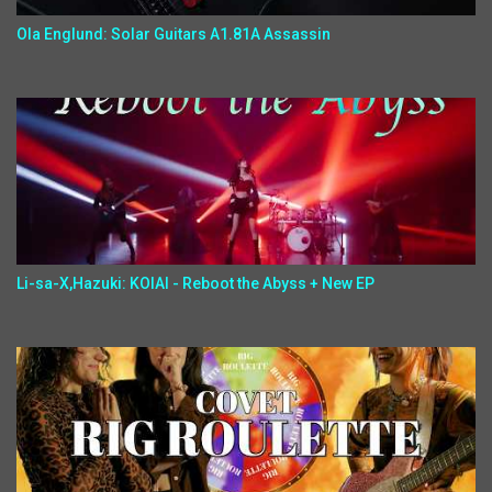
Ola Englund: Solar Guitars A1.81A Assassin
Li-sa-X,Hazuki: KOIAI - Reboot the Abyss + New EP