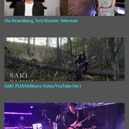
Ola Strandberg, Tory Slusher: Interview
SAKI: PLUVIA(Music Video/YouTube Ver.)