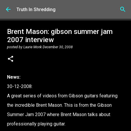
Skip to main content
Truth In Shredding
Brent Mason: gibson summer jam
2007 interview
posted by
Laurie Monk
December 30, 2008
News:
30-12-2008:
A great series of videos from Gibson guitars featuring
the incredible Brent Mason. This is from the Gibson
Summer Jam 2007 where Brent Mason talks about
professionally playing guitar.