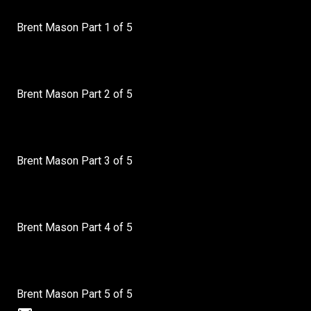
Brent Mason Part 1 of 5
Brent Mason Part 2 of 5
Brent Mason Part 3 of 5
Brent Mason Part 4 of 5
Brent Mason Part 5 of 5