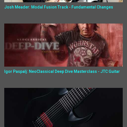
Josh Meader: Modal Fusion Track - Fundamental Changes
Igor Paspalj: NeoClassical Deep Dive Masterclass - JTC Guitar