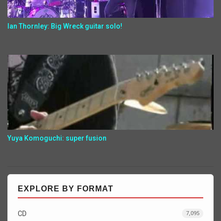
Ian Thornley: Big Wreck guitar solo!
Yuya Komoguchi: super fusion
EXPLORE BY FORMAT
CD
7,095