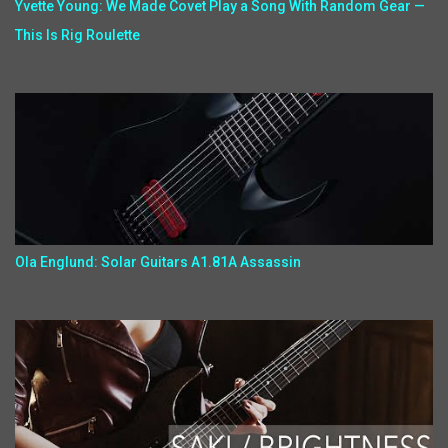
Yvette Young: We Made Covet Play a Song With Random Gear —
This Is Rig Roulette
Ola Englund: Solar Guitars A1.81A Assassin