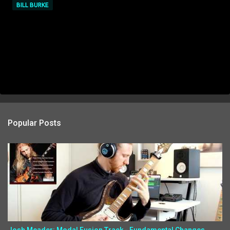
BILL BURKE
Popular Posts