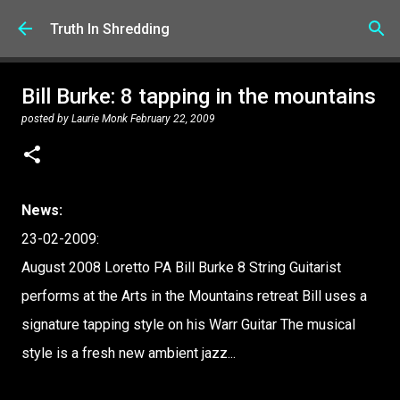
Skip to main content
Truth In Shredding
Bill Burke: 8 tapping in the mountains
posted by
Laurie Monk
February 22, 2009
News:
23-02-2009:
August 2008 Loretto PA Bill Burke 8 String Guitarist
performs at the Arts in the Mountains retreat Bill uses a
signature tapping style on his Warr Guitar The musical
style is a fresh new ambient jazz...