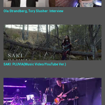
Ola Strandberg, Tory Slusher: Interview
SAKI: PLUVIA(Music Video/YouTube Ver.)