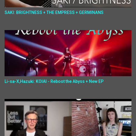
SAKI: BRIGHTNESS + THE EMPRESS + GERMINANS
Li-sa-X,Hazuki: KOIAI - Reboot the Abyss + New EP