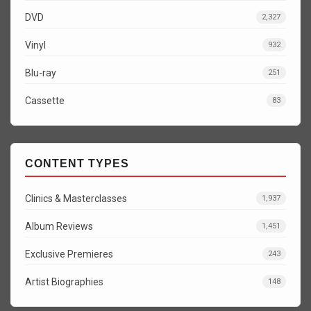
DVD
2,327
Vinyl
932
Blu-ray
251
Cassette
83
CONTENT TYPES
Clinics & Masterclasses
1,937
Album Reviews
1,451
Exclusive Premieres
243
Artist Biographies
148