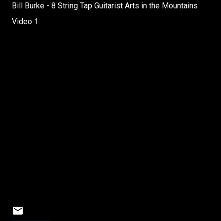
Bill Burke - 8 String Tap Guitarist Arts in the Mountains
Video 1