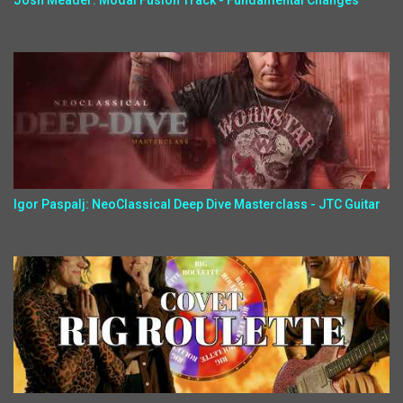
Josh Meader: Modal Fusion Track - Fundamental Changes
Igor Paspalj: NeoClassical Deep Dive Masterclass - JTC Guitar