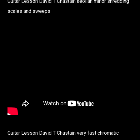
Guitar Lesson David T Chastain aeolian minor shredding
scales and sweeps
Guitar Lesson David T Chastain very fast chromatic