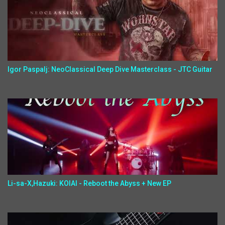
Igor Paspalj: NeoClassical Deep Dive Masterclass - JTC Guitar
Li-sa-X,Hazuki: KOIAI - Reboot the Abyss + New EP