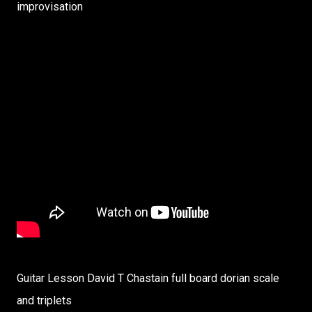
improvisation
Guitar Lesson David T Chastain full board dorian scale
and triplets