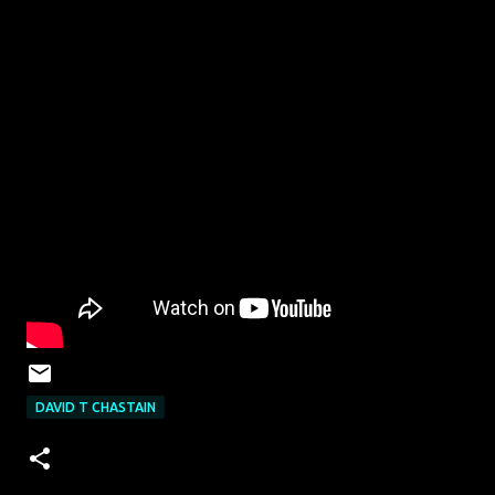
DAVID T CHASTAIN