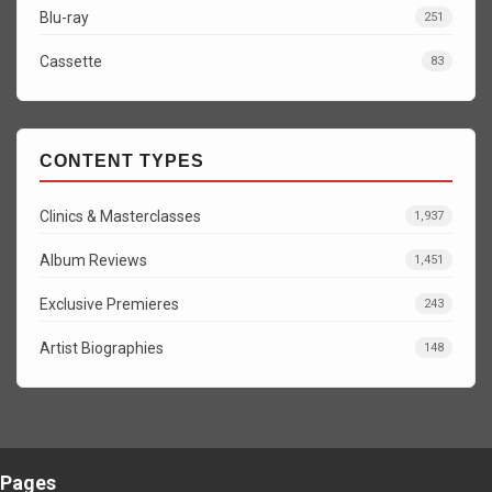
Blu-ray
251
Cassette
83
CONTENT TYPES
Clinics & Masterclasses
1,937
Album Reviews
1,451
Exclusive Premieres
243
Artist Biographies
148
Pages