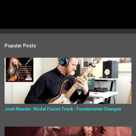
Popular Posts
Josh Meader: Modal Fusion Track - Fundamental Changes