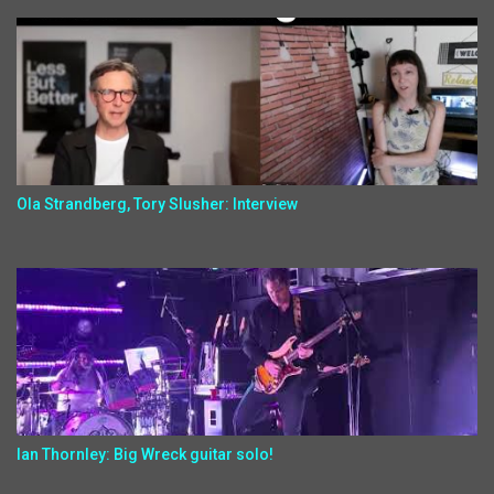
Ola Strandberg, Tory Slusher: Interview
Ian Thornley: Big Wreck guitar solo!