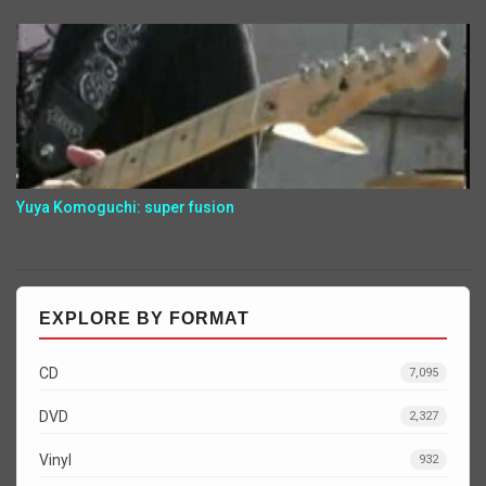
Yuya Komoguchi: super fusion
EXPLORE BY FORMAT
CD
7,095
DVD
2,327
Vinyl
932