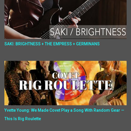
SAKI: BRIGHTNESS + THE EMPRESS + GERMINANS
Yvette Young: We Made Covet Play a Song With Random Gear —
This Is Rig Roulette