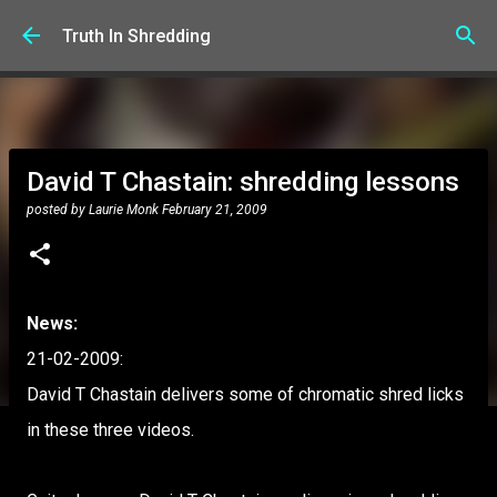
Skip to main content
Truth In Shredding
David T Chastain: shredding lessons
posted by
Laurie Monk
February 21, 2009
News:
21-02-2009:
David T Chastain delivers some of chromatic shred licks
in these three videos.