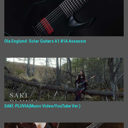
Ola Englund: Solar Guitars A1.81A Assassin
SAKI: PLUVIA(Music Video/YouTube Ver.)