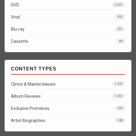
DVD
2,327
Vinyl
932
Blu-ray
251
Cassette
83
CONTENT TYPES
Clinics & Masterclasses
1,937
Album Reviews
1,451
Exclusive Premieres
243
Artist Biographies
148