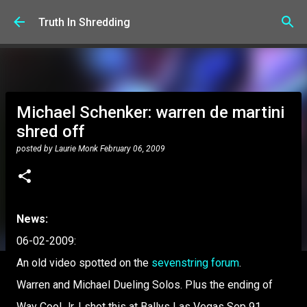
Skip to main content
Truth In Shredding
Michael Schenker: warren de martini
shred off
posted by
Laurie Monk
February 06, 2009
News:
06-02-2009:
An old video spotted on the
sevenstring forum
.
Warren and Michael Dueling Solos. Plus the ending of
Way Cool Jr. I shot this at Ballys Las Vegas Sep 91.