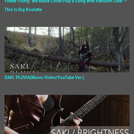
Yvette Young: We Made Covet Play a Song With Random Gear —
This Is Rig Roulette
SAKI: PLUVIA(Music Video/YouTube Ver.)