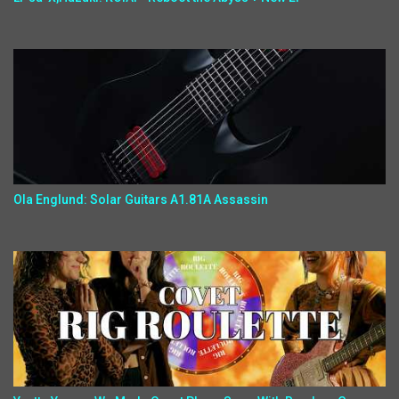
Ola Englund: Solar Guitars A1.81A Assassin