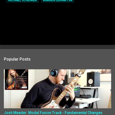
MICHAEL SCHENKER
WARREN DEMARTINI
Popular Posts
Josh Meader: Modal Fusion Track - Fundamental Changes