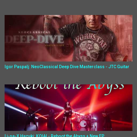
Igor Paspalj: NeoClassical Deep Dive Masterclass - JTC Guitar
Li-sa-X,Hazuki: KOIAI - Reboot the Abyss + New EP