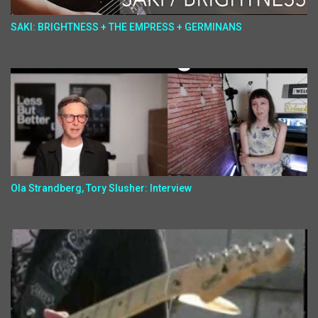
SAKI: BRIGHTNESS + THE EMPRESS + GERMINANS
Ola Strandberg, Tory Slusher: Interview