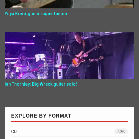
Yuya Komoguchi: super fusion
Ian Thornley: Big Wreck guitar solo!
EXPLORE BY FORMAT
CD
7,095