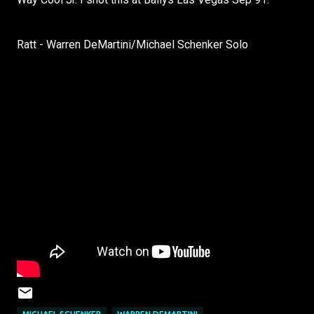
Ratt - Warren DeMartini/Michael Schenker Solo