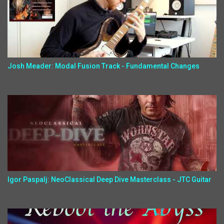
Josh Meader: Modal Fusion Track - Fundamental Changes
Igor Paspalj: NeoClassical Deep Dive Masterclass - JTC Guitar