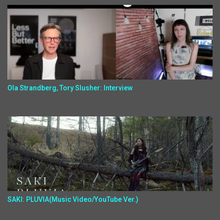
Ola Strandberg, Tory Slusher: Interview
SAKI: PLUVIA(Music Video/YouTube Ver.)