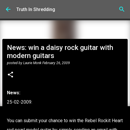
Skip to main content
Truth In Shredding
News: win a daisy rock guitar with
modern guitars
posted by
Laurie Monk
February 26, 2009
News:
25-02-2009:
You can submit your chance to win the Rebel Rockit Heart
red pearl model guitar by simply sending an email with