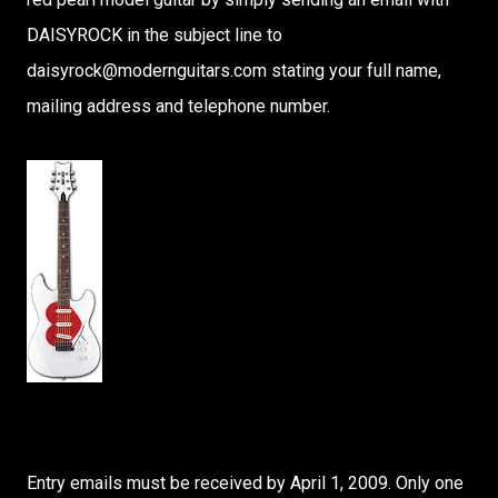
DAISYROCK in the subject line to
daisyrock@modernguitars.com stating your full name,
mailing address and telephone number.
Entry emails must be received by April 1, 2009. Only one