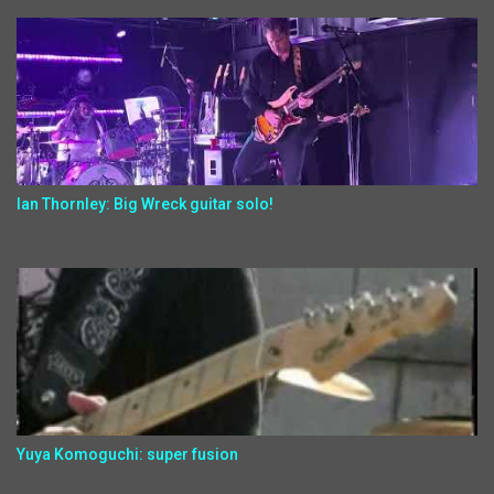
Ian Thornley: Big Wreck guitar solo!
Yuya Komoguchi: super fusion