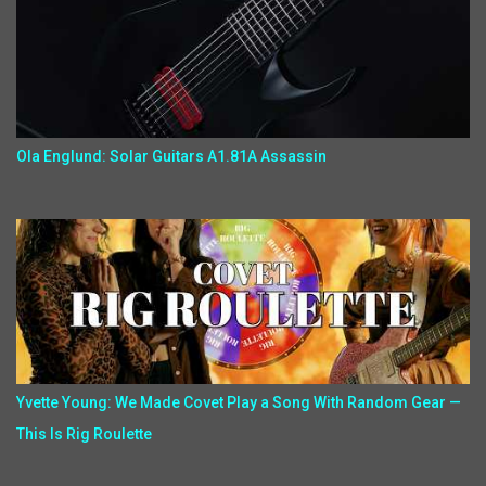
Ola Englund: Solar Guitars A1.81A Assassin
Yvette Young: We Made Covet Play a Song With Random Gear —
This Is Rig Roulette