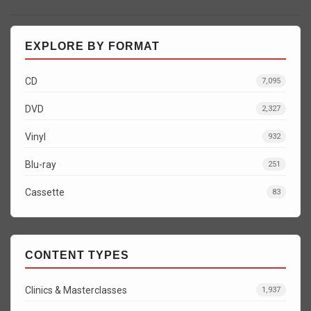
EXPLORE BY FORMAT
CD
7,095
DVD
2,327
Vinyl
932
Blu-ray
251
Cassette
83
CONTENT TYPES
Clinics & Masterclasses
1,937