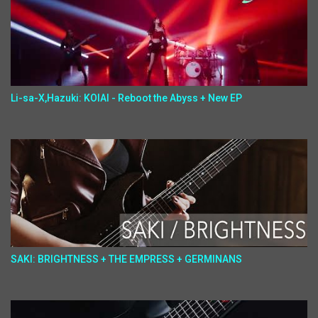
Li-sa-X,Hazuki: KOIAI - Reboot the Abyss + New EP
SAKI: BRIGHTNESS + THE EMPRESS + GERMINANS