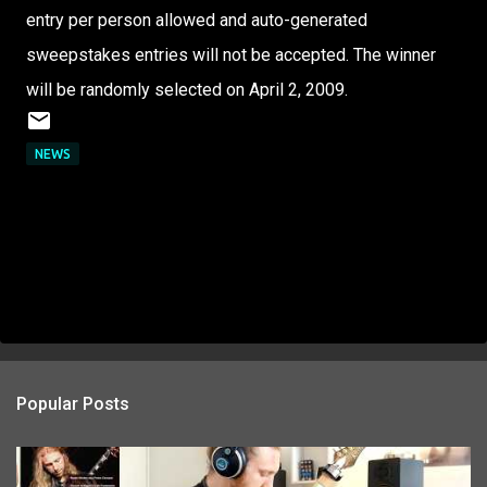
entry per person allowed and auto-generated
sweepstakes entries will not be accepted. The winner
will be randomly selected on April 2, 2009.
NEWS
Popular Posts