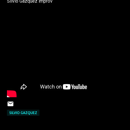
Silvio Gazquez improv
SILVIO GAZQUEZ