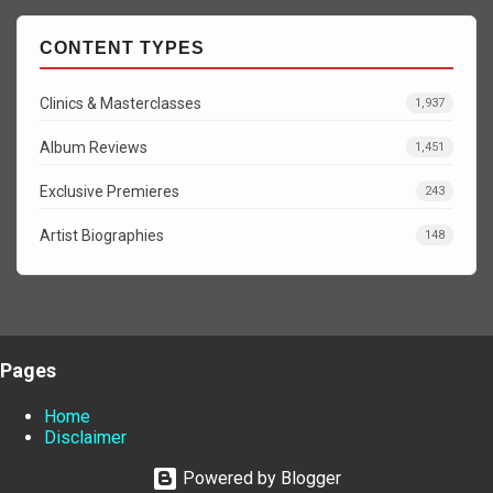
CONTENT TYPES
Clinics & Masterclasses
1,937
Album Reviews
1,451
Exclusive Premieres
243
Artist Biographies
148
Pages
Home
Disclaimer
Powered by Blogger