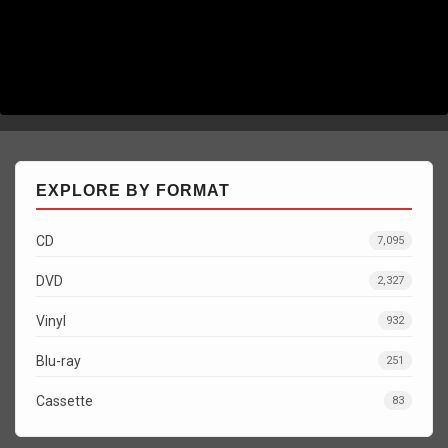
EXPLORE BY FORMAT
CD
7,095
DVD
2,327
Vinyl
932
Blu-ray
251
Cassette
83