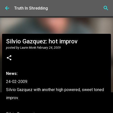
Skip to main content
Truth In Shredding
Silvio Gazquez: hot improv
posted by
Laurie Monk
February 24, 2009
News:
24-02-2009:
Silvio Gazquez with another high powered, sweet toned
improv.