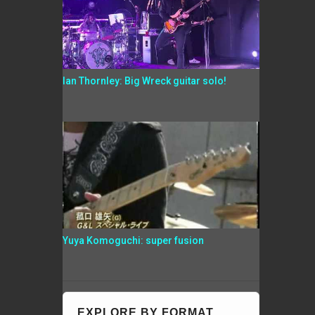
Ian Thornley: Big Wreck guitar solo!
Yuya Komoguchi: super fusion
EXPLORE BY FORMAT