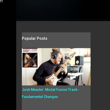
ff
Popular Posts
Josh Meader: Modal Fusion Track -
Fundamental Changes