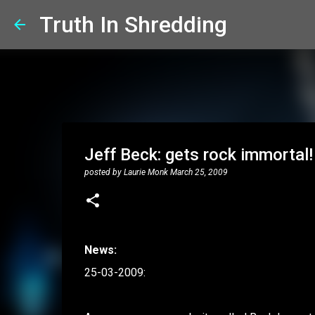
Truth In Shredding
Jeff Beck: gets rock immortal!
posted by
Laurie Monk
March 25, 2009
News:
25-03-2009: