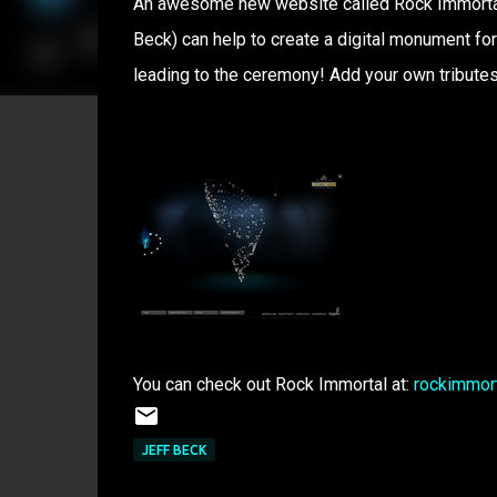
An awesome new website called Rock Immortal w
Beck) can help to create a digital monument for 
leading to the ceremony! Add your own tributes
You can check out Rock Immortal at:
rockimmor
JEFF BECK