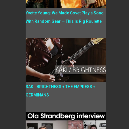
Yvette Young: We Made Covet Play a Song
With Random Gear — This Is Rig Roulette
SAKI: BRIGHTNESS + THE EMPRESS +
GERMINANS