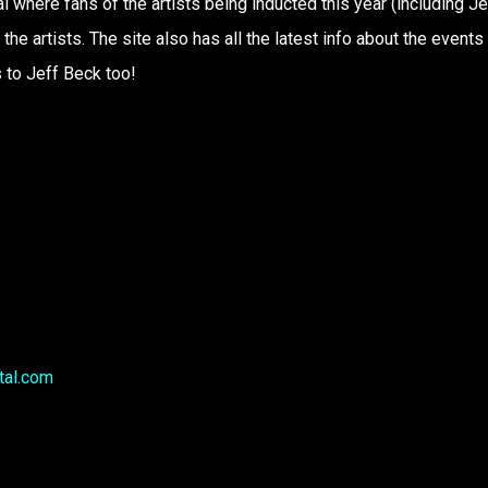
here fans of the artists being inducted this year (including Je
the artists. The site also has all the latest info about the events
 to Jeff Beck too!
tal.com