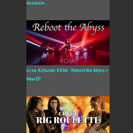
Assassin
Li-sa-X,Hazuki: KOIAI - Reboot the Abyss +
New EP