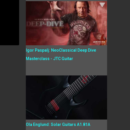
Igor Paspalj: NeoClassical Deep Dive
Masterclass - JTC Guitar
Ola Englund: Solar Guitars A1.81A