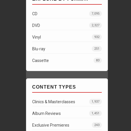
CD
7,095
DVD
2,327
Vinyl
932
Blu-ray
251
Cassette
83
CONTENT TYPES
Clinics & Masterclasses
1,937
Album Reviews
1,451
Exclusive Premieres
243