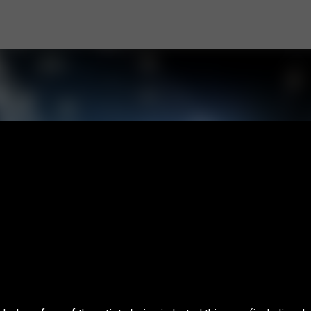
Skip to main content