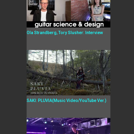
Ola Strandberg, Tory Slusher: Interview
SAKI: PLUVIA(Music Video/YouTube Ver.)