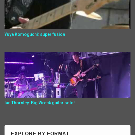
Yuya Komoguchi: super fusion
Ian Thornley: Big Wreck guitar solo!
EXPLORE BY FORMAT