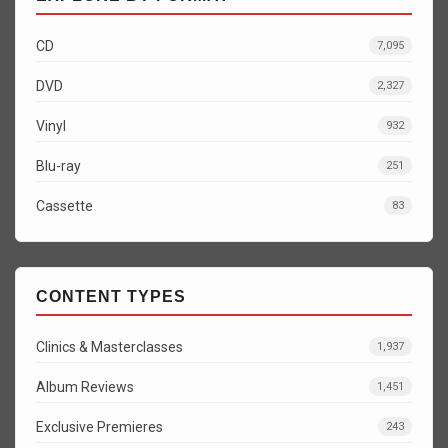
CD
7,095
DVD
2,327
Vinyl
932
Blu-ray
251
Cassette
83
CONTENT TYPES
Clinics & Masterclasses
1,937
Album Reviews
1,451
Exclusive Premieres
243