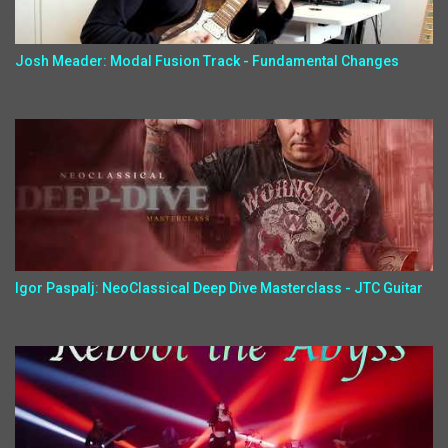
Josh Meader: Modal Fusion Track - Fundamental Changes
Igor Paspalj: NeoClassical Deep Dive Masterclass - JTC Guitar