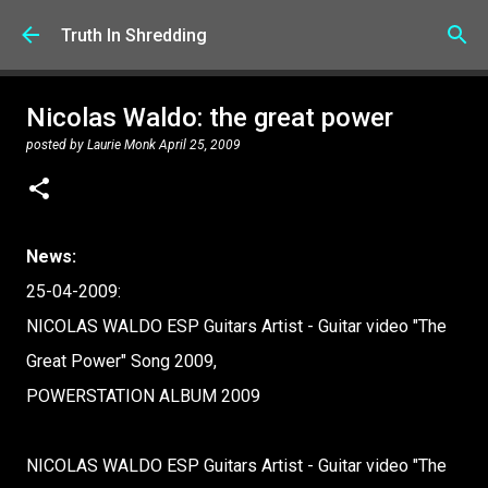
Skip to main content
Truth In Shredding
Nicolas Waldo: the great power
posted by
Laurie Monk
April 25, 2009
News:
25-04-2009:
NICOLAS WALDO ESP Guitars Artist - Guitar video "The
Great Power" Song 2009,
POWERSTATION ALBUM 2009
NICOLAS WALDO ESP Guitars Artist - Guitar video "The