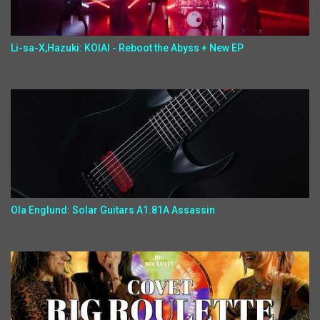
Li-sa-X,Hazuki: KOIAI - Reboot the Abyss + New EP
Ola Englund: Solar Guitars A1.81A Assassin