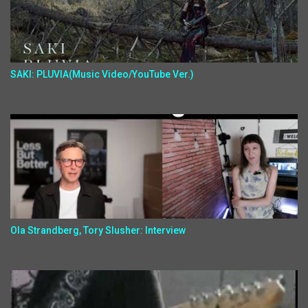
SAKI: PLUVIA(Music Video/YouTube Ver.)
Ola Strandberg, Tory Slusher: Interview