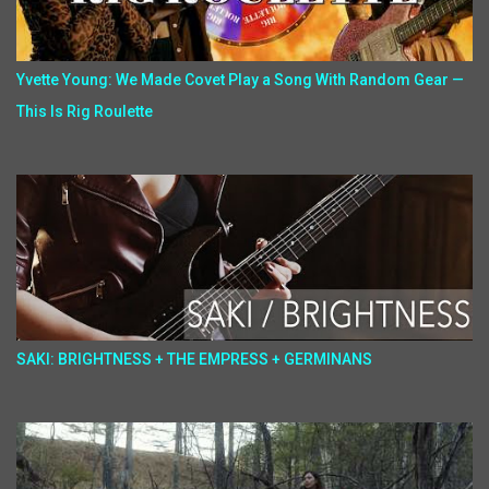
Yvette Young: We Made Covet Play a Song With Random Gear —
This Is Rig Roulette
SAKI: BRIGHTNESS + THE EMPRESS + GERMINANS