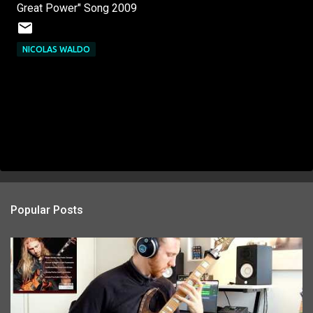
Great Power" Song 2009
NICOLAS WALDO
Popular Posts