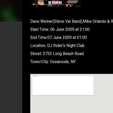
Dave Weiner(Steve Vai Band),Mike Orlando & R
Start Time: 06 June 2009 at 21:00
End Time:07 June 2009 at 01:00
Location: DJ Rider's Night Club
Street: 3752 Long Beach Road
Town/City: Oceanside, NY