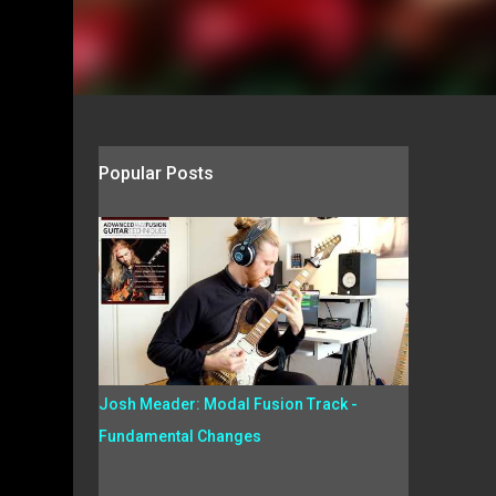
Popular Posts
Josh Meader: Modal Fusion Track -
Fundamental Changes