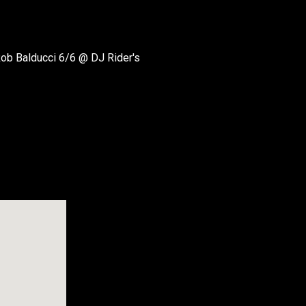
ob Balducci 6/6 @ DJ Rider's