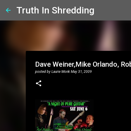
Truth In Shredding
Dave Weiner,Mike Orlando, Rob 
posted by
Laurie Monk
May 31, 2009