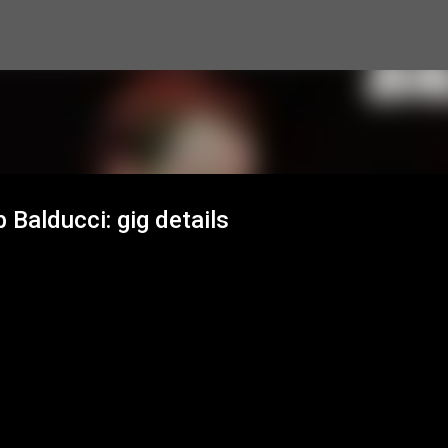
Skip to main content
Balducci: gig details