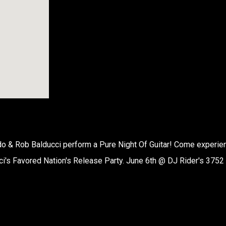
o & Rob Balducci perform a Pure Night Of Guitar! Come experie
ci's Favored Nation's Release Party. June 6th @ DJ Rider's 3752