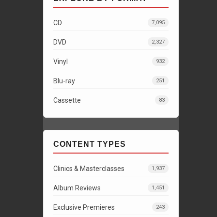
CD
7,095
DVD
2,327
Vinyl
932
Blu-ray
251
Cassette
83
CONTENT TYPES
Clinics & Masterclasses
1,937
Album Reviews
1,451
Exclusive Premieres
243