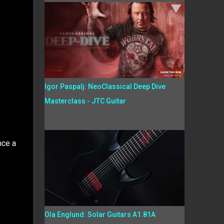
Igor Paspalj: NeoClassical Deep Dive
Masterclass - JTC Guitar
nce a
Ola Englund: Solar Guitars A1.81A