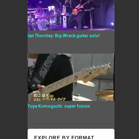
Ian Thornley: Big Wreck guitar solo!
Yuya Komoguchi: super fusion
EXPLORE BY FORMAT