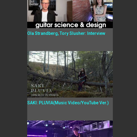
Ola Strandberg, Tory Slusher: Interview
SAKI: PLUVIA(Music Video/YouTube Ver.)