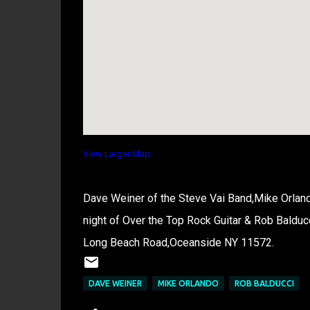
View Larger Map
Dave Weiner of the Steve Vai Band,Mike Orland
night of Over the Top Rock Guitar & Rob Balduc
Long Beach Road,Oceanside NY 11572.
DAVE WEINER
MIKE ORLANDO
ROB BALDUCCI