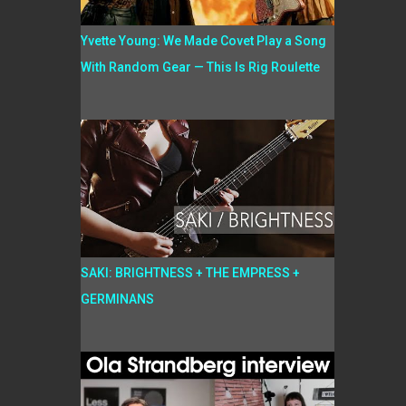
Yvette Young: We Made Covet Play a Song
With Random Gear — This Is Rig Roulette
SAKI: BRIGHTNESS + THE EMPRESS +
GERMINANS