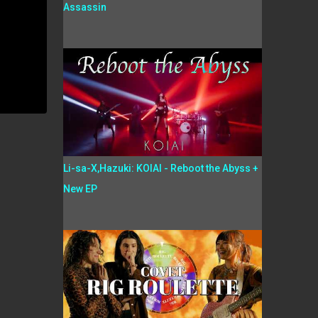
Assassin
Li-sa-X,Hazuki: KOIAI - Reboot the Abyss +
New EP