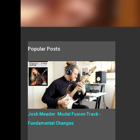
Popular Posts
Josh Meader: Modal Fusion Track -
Fundamental Changes