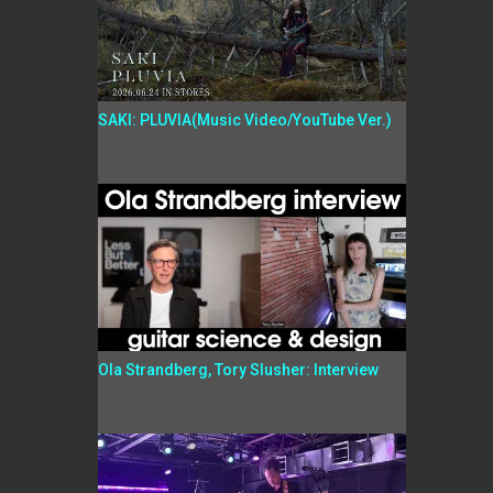
SAKI: PLUVIA(Music Video/YouTube Ver.)
Ola Strandberg, Tory Slusher: Interview