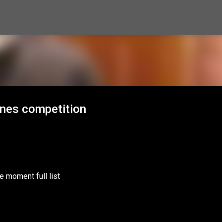
Skip to main content
ones competition
e moment full list