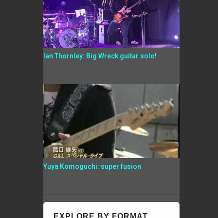
Ian Thornley: Big Wreck guitar solo!
Yuya Komoguchi: super fusion
EXPLORE BY FORMAT