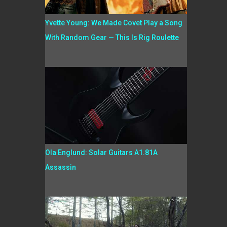
Yvette Young: We Made Covet Play a Song
With Random Gear — This Is Rig Roulette
Ola Englund: Solar Guitars A1.81A
Assassin