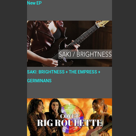
New EP
SAKI: BRIGHTNESS + THE EMPRESS +
GERMINANS