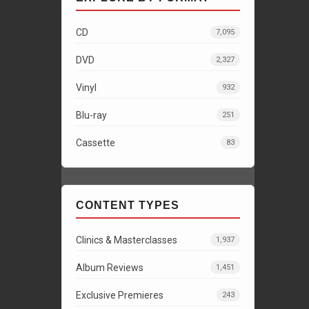
CD
7,095
DVD
2,327
Vinyl
932
Blu-ray
251
Cassette
83
CONTENT TYPES
Clinics & Masterclasses
1,937
Album Reviews
1,451
Exclusive Premieres
243