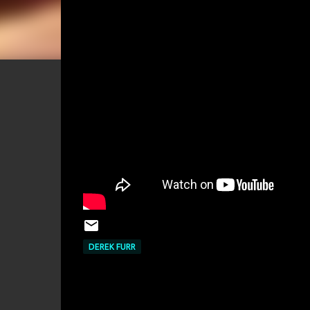
DEREK FURR