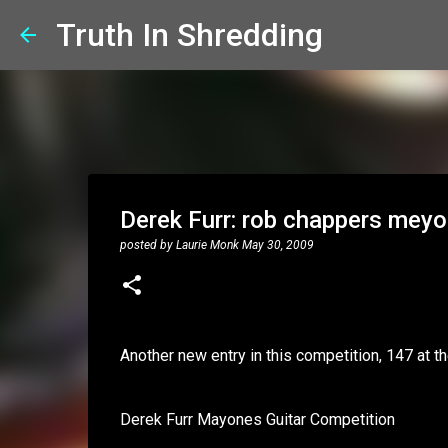
Truth In Shredding
Derek Furr: rob chappers mey
posted by
Laurie Monk
May 30, 2009
Another new entry in this competition, 147 at th
Derek Furr Mayones Guitar Competition