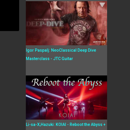
Igor Paspalj: NeoClassical Deep Dive
Masterclass - JTC Guitar
Li-sa-X,Hazuki: KOIAI - Reboot the Abyss +